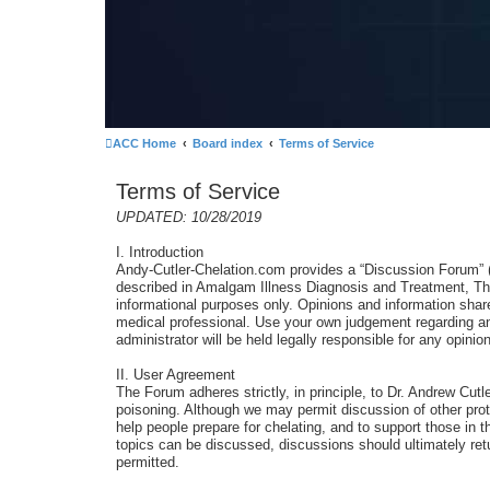
ACC Home
Board index
Terms of Service
Terms of Service
UPDATED: 10/28/2019
I. Introduction
Andy-Cutler-Chelation.com provides a “Discussion Forum” (Th
described in Amalgam Illness Diagnosis and Treatment, The
informational purposes only. Opinions and information sha
medical professional. Use your own judgement regarding any
administrator will be held legally responsible for any opi
II. User Agreement
The Forum adheres strictly, in principle, to Dr. Andrew Cut
poisoning. Although we may permit discussion of other prot
help people prepare for chelating, and to support those in t
topics can be discussed, discussions should ultimately retu
permitted.