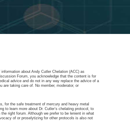
of information about Andy Cutler Chelation (ACC) as
iscussion Forum, you acknowledge that the content is for
dical advice and do not in any way replace the advice of a
u are taking care of. No member, moderator, or
ons, for the safe treatment of mercury and heavy metal
 to learn more about Dr. Cutler’s chelating protocol, to
 the right forum. Although we prefer to be lenient in what
cacy of or proselytizing for other protocols is also not