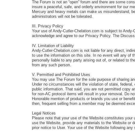
The Forum is not an “open” forum and there are some constra
insure a peaceful, safe, and orderly environment for our
Mercury and heavy metals can make us misunderstand, be c
administrators will not be tolerated.
III. Privacy Policy
Your use of Andy-Cutler-Chelation.com is subject to Andy-
acknowledge and agree to our Privacy Policy. The Discuss
IV. Limitation of Liability
Andy-Cutler-Chelation.com is not liable for any direct, indir
to use the information on this site. In no event will any of
personally liable to any party arising out of, or related t
from any such person.
V. Permitted and Prohibited Uses
You may use The Forum for the sole purpose of sharing an
Under no circumstances will the violation of state, feder
public information. That said, you are not permitted copy a
for non-AC protocol items will result in your removal. Do no
Honorable mention of products or brands you use or benefit f
then, frequent selling from a member may be deemed excessi
Legal Notices
Please note that your use of the Website constitutes your 
use the Website, provide any materials to the Website or 
prior notice to User. Your use of the Website following a