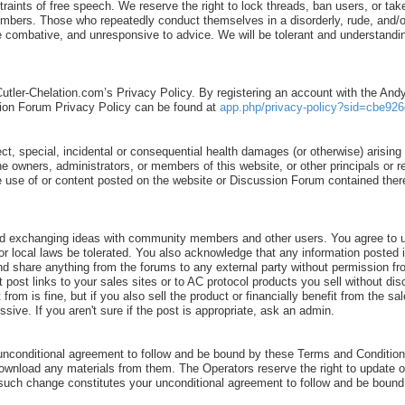
ints of free speech. We reserve the right to lock threads, ban users, or take
 members. Those who repeatedly conduct themselves in a disorderly, rude, an
ombative, and unresponsive to advice. We will be tolerant and understanding
Cutler-Chelation.com’s Privacy Policy. By registering an account with the An
ion Forum Privacy Policy can be found at
app.php/privacy-policy?sid=cbe926
ect, special, incidental or consequential health damages (or otherwise) arising o
 the owners, administrators, or members of this website, or other principals or
o the use of or content posted on the website or Discussion Forum contained th
d exchanging ideas with community members and other users. You agree to us
al, or local laws be tolerated. You also acknowledge that any information po
nd share anything from the forums to any external party without permission fr
t post links to your sales sites or to AC protocol products you sell without d
rom is fine, but if you also sell the product or financially benefit from the s
ve. If you aren't sure if the post is appropriate, ask an admin.
unconditional agreement to follow and be bound by these Terms and Conditions
download any materials from them. The Operators reserve the right to update 
ny such change constitutes your unconditional agreement to follow and be bou