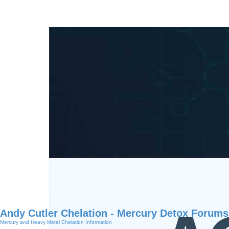
Andy Cutler Chelation - Mercury Detox Forums
Mercury and Heavy Metal Chelation Information