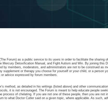
e Forum) as a public service to its users in order to facilitate the sharing 
 Mercury Detoxification Manual, and Fight Autism and Win. By joining this D
red by members, moderators, and administrators are not to be construed as me
 supplement or therapy you choose for yourself or your child, or a person yo
nion or advice expressed by forum members.
ler’s method, as detailed in his writings (listed above) and other communicati
ocols, it is not encouraged. The Forum is meant to help educate people seeking
he process of chelating. If you are not one of these people, then you are not in
rn to what Doctor Cutler said on a given topic, where applicable. As such, advo