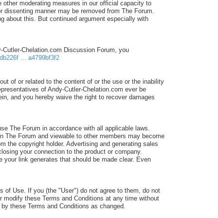
 other moderating measures in our official capacity to
d/or dissenting manner may be removed from The Forum.
 about this. But continued argument especially with
dy-Cutler-Chelation.com Discussion Forum, you
db226f ... a4799bf3f2
ut of or related to the content of or the use or the inability
 representatives of Andy-Cutler-Chelation.com ever be
erein, and you hereby waive the right to recover damages
e The Forum in accordance with all applicable laws.
sted in The Forum and viewable to other members may become
om the copyright holder. Advertising and generating sales
isclosing your connection to the product or company.
ale your link generates that should be made clear. Even
 of Use. If you (the "User") do not agree to them, do not
or modify these Terms and Conditions at any time without
nd by these Terms and Conditions as changed.