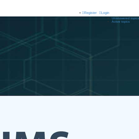
Register
Login
Unanswered topics
Active topics