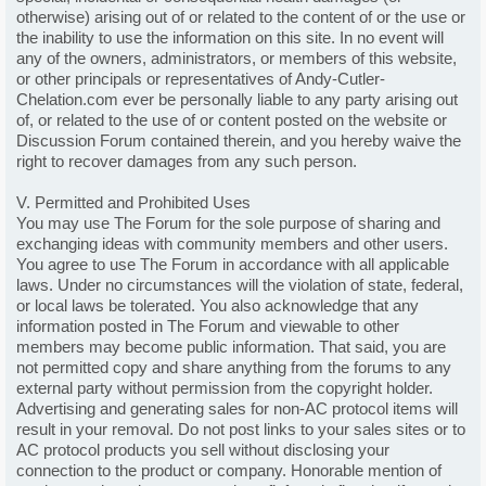
otherwise) arising out of or related to the content of or the use or
the inability to use the information on this site. In no event will
any of the owners, administrators, or members of this website,
or other principals or representatives of Andy-Cutler-
Chelation.com ever be personally liable to any party arising out
of, or related to the use of or content posted on the website or
Discussion Forum contained therein, and you hereby waive the
right to recover damages from any such person.
V. Permitted and Prohibited Uses
You may use The Forum for the sole purpose of sharing and
exchanging ideas with community members and other users.
You agree to use The Forum in accordance with all applicable
laws. Under no circumstances will the violation of state, federal,
or local laws be tolerated. You also acknowledge that any
information posted in The Forum and viewable to other
members may become public information. That said, you are
not permitted copy and share anything from the forums to any
external party without permission from the copyright holder.
Advertising and generating sales for non-AC protocol items will
result in your removal. Do not post links to your sales sites or to
AC protocol products you sell without disclosing your
connection to the product or company. Honorable mention of