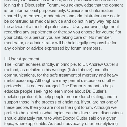
joining this Discussion Forum, you acknowledge that the content
is for informational purposes only. Opinions and information
shared by members, moderators, and administrators are not to
be construed as medical advice and do not in any way replace
the advice of a medical professional. Use your own judgement
regarding any supplement or therapy you choose for yourself or
your child, or a person you are taking care of. No member,
moderator, or administrator will be held legally responsible for
any opinion or advice expressed by forum members.
II. User Agreement
The Forum adheres strictly, in principle, to Dr. Andrew Cutler’s
method, as detailed in his writings (listed above) and other
communications, for the safe treatment of mercury and heavy
metal poisoning. Although we may permit discussion of other
protocols, it is not encouraged. The Forum is meant to help
educate people seeking to learn more about Dr. Cutler’s
chelating protocol, to help people prepare for chelating, and to
support those in the process of chelating. If you are not one of
these people, then you are not in the right forum. Although we
prefer to be lenient in what topics can be discussed, discussions
should ultimately return to what Doctor Cutler said on a given
topic, where applicable. As such, advocacy of or proselytizing