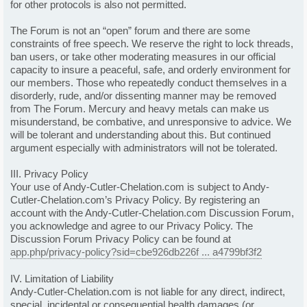
for other protocols is also not permitted.
The Forum is not an “open” forum and there are some
constraints of free speech. We reserve the right to lock threads,
ban users, or take other moderating measures in our official
capacity to insure a peaceful, safe, and orderly environment for
our members. Those who repeatedly conduct themselves in a
disorderly, rude, and/or dissenting manner may be removed
from The Forum. Mercury and heavy metals can make us
misunderstand, be combative, and unresponsive to advice. We
will be tolerant and understanding about this. But continued
argument especially with administrators will not be tolerated.
III. Privacy Policy
Your use of Andy-Cutler-Chelation.com is subject to Andy-
Cutler-Chelation.com’s Privacy Policy. By registering an
account with the Andy-Cutler-Chelation.com Discussion Forum,
you acknowledge and agree to our Privacy Policy. The
Discussion Forum Privacy Policy can be found at
app.php/privacy-policy?sid=cbe926db226f ... a4799bf3f2
IV. Limitation of Liability
Andy-Cutler-Chelation.com is not liable for any direct, indirect,
special, incidental or consequential health damages (or