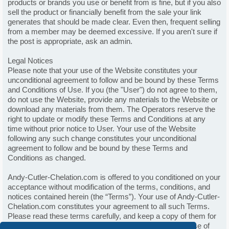
products or brands you use or benefit from is fine, but if you also
sell the product or financially benefit from the sale your link
generates that should be made clear. Even then, frequent selling
from a member may be deemed excessive. If you aren't sure if
the post is appropriate, ask an admin.
Legal Notices
Please note that your use of the Website constitutes your
unconditional agreement to follow and be bound by these Terms
and Conditions of Use. If you (the "User") do not agree to them,
do not use the Website, provide any materials to the Website or
download any materials from them. The Operators reserve the
right to update or modify these Terms and Conditions at any
time without prior notice to User. Your use of the Website
following any such change constitutes your unconditional
agreement to follow and be bound by these Terms and
Conditions as changed.
Andy-Cutler-Chelation.com is offered to you conditioned on your
acceptance without modification of the terms, conditions, and
notices contained herein (the “Terms”). Your use of Andy-Cutler-
Chelation.com constitutes your agreement to all such Terms.
Please read these terms carefully, and keep a copy of them for
your reference. These terms and conditions govern all use of