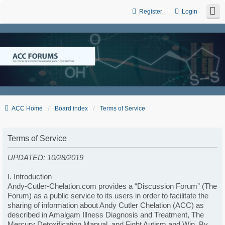
Register
Login
ACC Home
Board index
Terms of Service
Terms of Service
UPDATED: 10/28/2019
I. Introduction
Andy-Cutler-Chelation.com provides a “Discussion Forum” (The
Forum) as a public service to its users in order to facilitate the
sharing of information about Andy Cutler Chelation (ACC) as
described in Amalgam Illness Diagnosis and Treatment, The
Mercury Detoxification Manual, and Fight Autism and Win. By