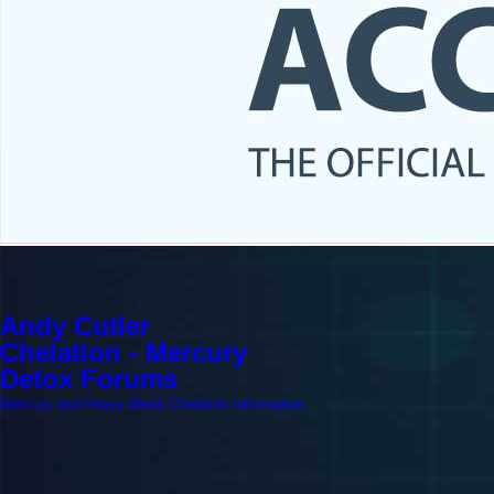
Andy Cutler
Chelation - Mercury
Detox Forums
Mercury and Heavy Metal Chelation Information