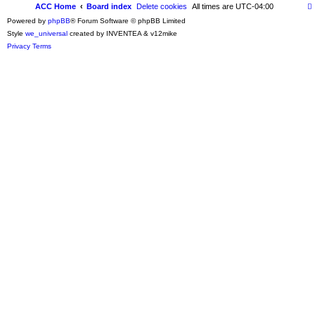
ACC Home
Board index
Delete cookies
All times are
UTC-04:00
Powered by
phpBB
® Forum Software © phpBB Limited
Style
we_universal
created by INVENTEA & v12mike
Privacy
Terms