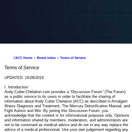
ACC Home
Board index
Terms of Service
Terms of Service
UPDATED: 10/28/2019
I. Introduction
Andy-Cutler-Chelation.com provides a “Discussion Forum” (The Forum)
as a public service to its users in order to facilitate the sharing of
information about Andy Cutler Chelation (ACC) as described in Amalgam
Illness Diagnosis and Treatment, The Mercury Detoxification Manual, and
Fight Autism and Win. By joining this Discussion Forum, you
acknowledge that the content is for informational purposes only. Opinions
and information shared by members, moderators, and administrators are
not to be construed as medical advice and do not in any way replace the
advice of a medical professional. Use your own judgement regarding any