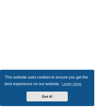
This website uses cookies to ensure you get the
best experience on our website.
Learn more
Got it!