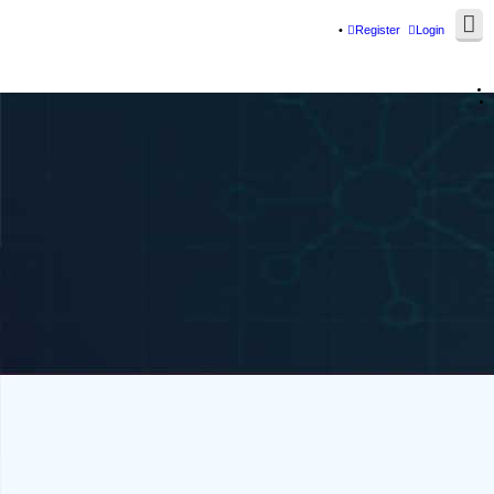
Register
Login