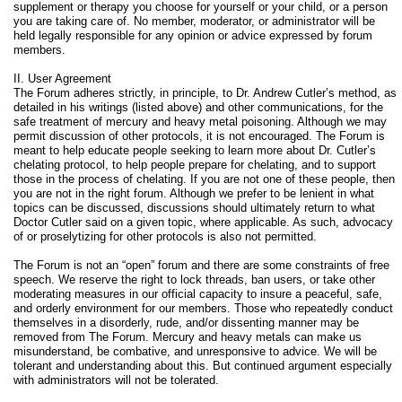
supplement or therapy you choose for yourself or your child, or a person
you are taking care of. No member, moderator, or administrator will be
held legally responsible for any opinion or advice expressed by forum
members.
II. User Agreement
The Forum adheres strictly, in principle, to Dr. Andrew Cutler’s method, as
detailed in his writings (listed above) and other communications, for the
safe treatment of mercury and heavy metal poisoning. Although we may
permit discussion of other protocols, it is not encouraged. The Forum is
meant to help educate people seeking to learn more about Dr. Cutler’s
chelating protocol, to help people prepare for chelating, and to support
those in the process of chelating. If you are not one of these people, then
you are not in the right forum. Although we prefer to be lenient in what
topics can be discussed, discussions should ultimately return to what
Doctor Cutler said on a given topic, where applicable. As such, advocacy
of or proselytizing for other protocols is also not permitted.
The Forum is not an “open” forum and there are some constraints of free
speech. We reserve the right to lock threads, ban users, or take other
moderating measures in our official capacity to insure a peaceful, safe,
and orderly environment for our members. Those who repeatedly conduct
themselves in a disorderly, rude, and/or dissenting manner may be
removed from The Forum. Mercury and heavy metals can make us
misunderstand, be combative, and unresponsive to advice. We will be
tolerant and understanding about this. But continued argument especially
with administrators will not be tolerated.