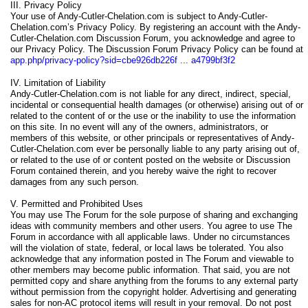
III. Privacy Policy
Your use of Andy-Cutler-Chelation.com is subject to Andy-Cutler-
Chelation.com’s Privacy Policy. By registering an account with the Andy-
Cutler-Chelation.com Discussion Forum, you acknowledge and agree to
our Privacy Policy. The Discussion Forum Privacy Policy can be found at
app.php/privacy-policy?sid=cbe926db226f ... a4799bf3f2
IV. Limitation of Liability
Andy-Cutler-Chelation.com is not liable for any direct, indirect, special,
incidental or consequential health damages (or otherwise) arising out of or
related to the content of or the use or the inability to use the information
on this site. In no event will any of the owners, administrators, or
members of this website, or other principals or representatives of Andy-
Cutler-Chelation.com ever be personally liable to any party arising out of,
or related to the use of or content posted on the website or Discussion
Forum contained therein, and you hereby waive the right to recover
damages from any such person.
V. Permitted and Prohibited Uses
You may use The Forum for the sole purpose of sharing and exchanging
ideas with community members and other users. You agree to use The
Forum in accordance with all applicable laws. Under no circumstances
will the violation of state, federal, or local laws be tolerated. You also
acknowledge that any information posted in The Forum and viewable to
other members may become public information. That said, you are not
permitted copy and share anything from the forums to any external party
without permission from the copyright holder. Advertising and generating
sales for non-AC protocol items will result in your removal. Do not post