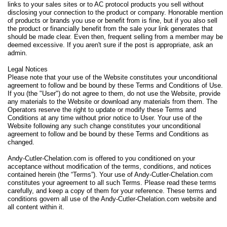
links to your sales sites or to AC protocol products you sell without
disclosing your connection to the product or company. Honorable mention
of products or brands you use or benefit from is fine, but if you also sell
the product or financially benefit from the sale your link generates that
should be made clear. Even then, frequent selling from a member may be
deemed excessive. If you aren't sure if the post is appropriate, ask an
admin.
Legal Notices
Please note that your use of the Website constitutes your unconditional
agreement to follow and be bound by these Terms and Conditions of Use.
If you (the "User") do not agree to them, do not use the Website, provide
any materials to the Website or download any materials from them. The
Operators reserve the right to update or modify these Terms and
Conditions at any time without prior notice to User. Your use of the
Website following any such change constitutes your unconditional
agreement to follow and be bound by these Terms and Conditions as
changed.
Andy-Cutler-Chelation.com is offered to you conditioned on your
acceptance without modification of the terms, conditions, and notices
contained herein (the “Terms”). Your use of Andy-Cutler-Chelation.com
constitutes your agreement to all such Terms. Please read these terms
carefully, and keep a copy of them for your reference. These terms and
conditions govern all use of the Andy-Cutler-Chelation.com website and
all content within it.