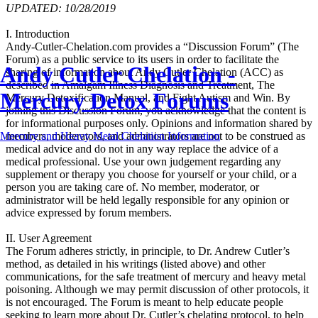
UPDATED: 10/28/2019
I. Introduction
Andy-Cutler-Chelation.com provides a “Discussion Forum” (The
Forum) as a public service to its users in order to facilitate the
Andy Cutler Chelation -
sharing of information about Andy Cutler Chelation (ACC) as
described in Amalgam Illness Diagnosis and Treatment, The
Mercury Detox Forums
Mercury Detoxification Manual, and Fight Autism and Win. By
joining this Discussion Forum, you acknowledge that the content is
for informational purposes only. Opinions and information shared by
members, moderators, and administrators are not to be construed as
Mercury and Heavy Metal Chelation Information
medical advice and do not in any way replace the advice of a
medical professional. Use your own judgement regarding any
supplement or therapy you choose for yourself or your child, or a
person you are taking care of. No member, moderator, or
administrator will be held legally responsible for any opinion or
advice expressed by forum members.
II. User Agreement
The Forum adheres strictly, in principle, to Dr. Andrew Cutler’s
method, as detailed in his writings (listed above) and other
communications, for the safe treatment of mercury and heavy metal
poisoning. Although we may permit discussion of other protocols, it
is not encouraged. The Forum is meant to help educate people
seeking to learn more about Dr. Cutler’s chelating protocol, to help