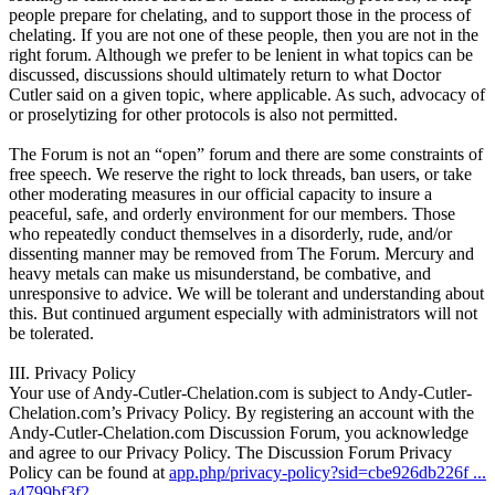
people prepare for chelating, and to support those in the process of
chelating. If you are not one of these people, then you are not in the
right forum. Although we prefer to be lenient in what topics can be
discussed, discussions should ultimately return to what Doctor
Cutler said on a given topic, where applicable. As such, advocacy of
or proselytizing for other protocols is also not permitted.
The Forum is not an “open” forum and there are some constraints of
free speech. We reserve the right to lock threads, ban users, or take
other moderating measures in our official capacity to insure a
peaceful, safe, and orderly environment for our members. Those
who repeatedly conduct themselves in a disorderly, rude, and/or
dissenting manner may be removed from The Forum. Mercury and
heavy metals can make us misunderstand, be combative, and
unresponsive to advice. We will be tolerant and understanding about
this. But continued argument especially with administrators will not
be tolerated.
III. Privacy Policy
Your use of Andy-Cutler-Chelation.com is subject to Andy-Cutler-
Chelation.com’s Privacy Policy. By registering an account with the
Andy-Cutler-Chelation.com Discussion Forum, you acknowledge
and agree to our Privacy Policy. The Discussion Forum Privacy
Policy can be found at
app.php/privacy-policy?sid=cbe926db226f ...
a4799bf3f2