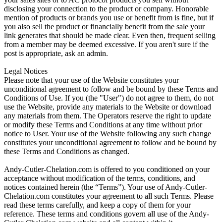
disclosing your connection to the product or company. Honorable
mention of products or brands you use or benefit from is fine, but if
you also sell the product or financially benefit from the sale your
link generates that should be made clear. Even then, frequent selling
from a member may be deemed excessive. If you aren't sure if the
post is appropriate, ask an admin.
Legal Notices
Please note that your use of the Website constitutes your
unconditional agreement to follow and be bound by these Terms and
Conditions of Use. If you (the "User") do not agree to them, do not
use the Website, provide any materials to the Website or download
any materials from them. The Operators reserve the right to update
or modify these Terms and Conditions at any time without prior
notice to User. Your use of the Website following any such change
constitutes your unconditional agreement to follow and be bound by
these Terms and Conditions as changed.
Andy-Cutler-Chelation.com is offered to you conditioned on your
acceptance without modification of the terms, conditions, and
notices contained herein (the “Terms”). Your use of Andy-Cutler-
Chelation.com constitutes your agreement to all such Terms. Please
read these terms carefully, and keep a copy of them for your
reference. These terms and conditions govern all use of the Andy-