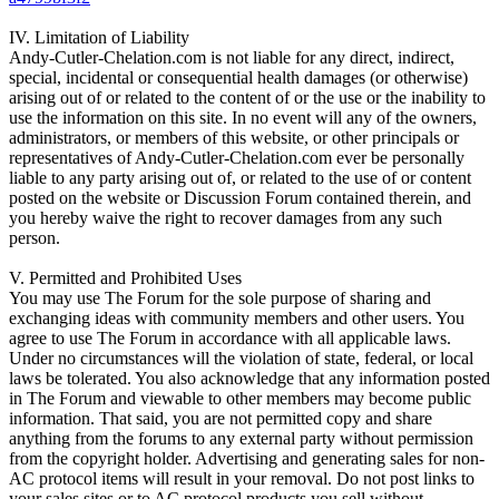
IV. Limitation of Liability
Andy-Cutler-Chelation.com is not liable for any direct, indirect,
special, incidental or consequential health damages (or otherwise)
arising out of or related to the content of or the use or the inability to
use the information on this site. In no event will any of the owners,
administrators, or members of this website, or other principals or
representatives of Andy-Cutler-Chelation.com ever be personally
liable to any party arising out of, or related to the use of or content
posted on the website or Discussion Forum contained therein, and
you hereby waive the right to recover damages from any such
person.
V. Permitted and Prohibited Uses
You may use The Forum for the sole purpose of sharing and
exchanging ideas with community members and other users. You
agree to use The Forum in accordance with all applicable laws.
Under no circumstances will the violation of state, federal, or local
laws be tolerated. You also acknowledge that any information posted
in The Forum and viewable to other members may become public
information. That said, you are not permitted copy and share
anything from the forums to any external party without permission
from the copyright holder. Advertising and generating sales for non-
AC protocol items will result in your removal. Do not post links to
your sales sites or to AC protocol products you sell without