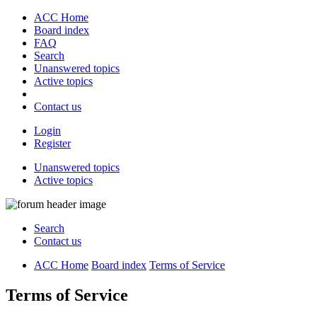
ACC Home
Board index
FAQ
Search
Unanswered topics
Active topics
Contact us
Login
Register
Unanswered topics
Active topics
Search
Contact us
ACC Home
Board index
Terms of Service
Terms of Service