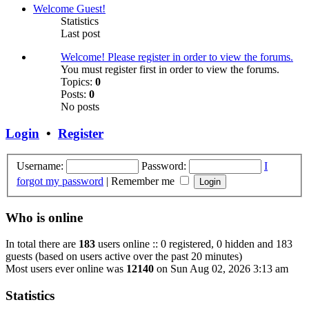
Welcome Guest!
Statistics
Last post
Welcome! Please register in order to view the forums.
You must register first in order to view the forums.
Topics:
0
Posts:
0
No posts
Login
•
Register
Username:
Password:
I
forgot my password
|
Remember me
Who is online
In total there are
183
users online :: 0 registered, 0 hidden and 183
guests (based on users active over the past 20 minutes)
Most users ever online was
12140
on Sun Aug 02, 2026 3:13 am
Statistics