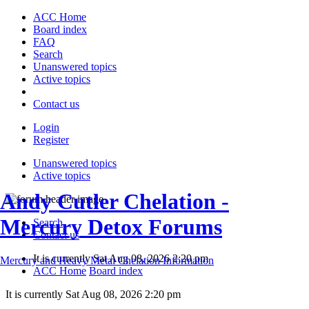
ACC Home
Board index
FAQ
Search
Unanswered topics
Active topics
Contact us
Login
Register
Unanswered topics
Active topics
Andy Cutler Chelation -
Mercury Detox Forums
Search
Contact us
It is currently Sat Aug 08, 2026 2:20 pm
Mercury and Heavy Metal Chelation Information
ACC Home
Board index
It is currently Sat Aug 08, 2026 2:20 pm