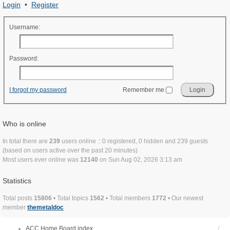
Login
•
Register
Username:
Password:
I forgot my password
Remember me
Who is online
In total there are
239
users online :: 0 registered, 0 hidden and 239 guests
(based on users active over the past 20 minutes)
Most users ever online was
12140
on Sun Aug 02, 2026 3:13 am
Statistics
Total posts
15806
• Total topics
1562
• Total members
1772
• Our newest
member
themetaldoc
ACC Home
Board index