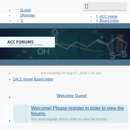
Login
Register
ACC Home
Board index
Search
Unanswered topics
Active topics
Contact us
It is currently Fri Aug 07, 2026 1:56 am
ACC Home
Board index
Welcome Guest!
Welcome! Please register in order to view the
forums.
You must register first in order to view the forums.