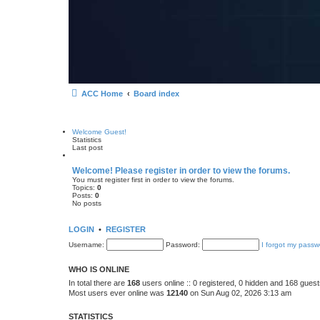
ACC Home
Board index
Welcome Guest!
Statistics
Last post
Welcome! Please register in order to view the forums.
You must register first in order to view the forums.
Topics:
0
Posts:
0
No posts
LOGIN
•
REGISTER
Username:
Password:
I forgot my passw
WHO IS ONLINE
In total there are
168
users online :: 0 registered, 0 hidden and 168 gues
Most users ever online was
12140
on Sun Aug 02, 2026 3:13 am
STATISTICS