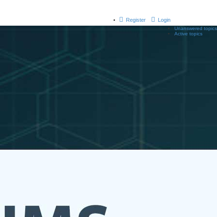
Register
Login
Unanswered topics
Active topics