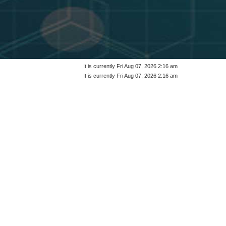
It is currently Fri Aug 07, 2026 2:16 am
It is currently Fri Aug 07, 2026 2:16 am