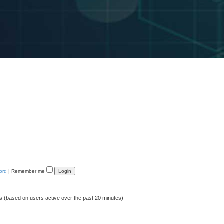
ord
|
Remember me
ts (based on users active over the past 20 minutes)