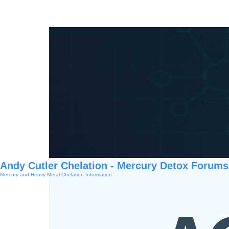
Andy Cutler Chelation - Mercury Detox Forums
Mercury and Heavy Metal Chelation Information