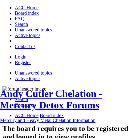
ACC Home
Board index
FAQ
Search
Unanswered topics
Active topics
Contact us
Login
Register
Unanswered topics
Active topics
Andy Cutler Chelation -
Search
Mercury Detox Forums
Contact us
ACC Home
Board index
Mercury and Heavy Metal Chelation Information
The board requires you to be registered
and logged in to view profiles.