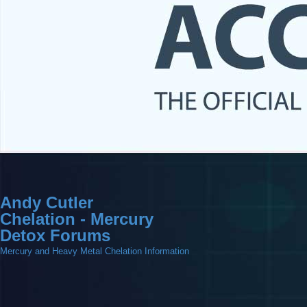
Andy Cutler
Chelation - Mercury
Detox Forums
Mercury and Heavy Metal Chelation Information