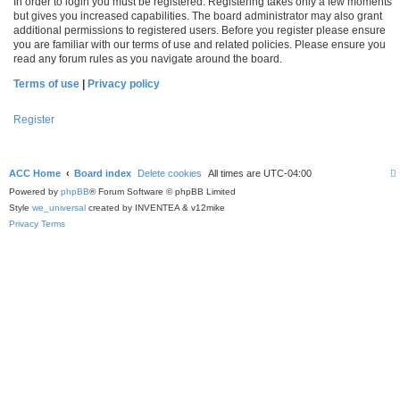
In order to login you must be registered. Registering takes only a few moments
but gives you increased capabilities. The board administrator may also grant
additional permissions to registered users. Before you register please ensure
you are familiar with our terms of use and related policies. Please ensure you
read any forum rules as you navigate around the board.
Terms of use
|
Privacy policy
Register
ACC Home
Board index
Delete cookies
All times are
UTC-04:00
Powered by
phpBB
® Forum Software © phpBB Limited
Style
we_universal
created by INVENTEA & v12mike
Privacy
Terms