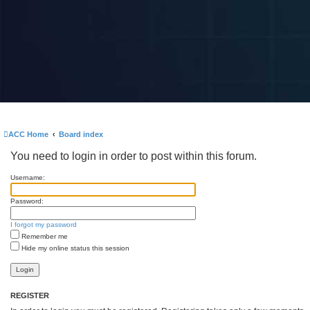
ACC Home
Board index
You need to login in order to post within this forum.
Username:
Password:
I forgot my password
Remember me
Hide my online status this session
REGISTER