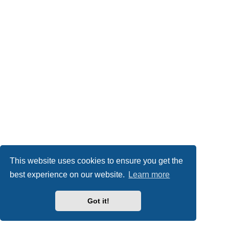
This website uses cookies to ensure you get the
best experience on our website.
Learn more
Got it!