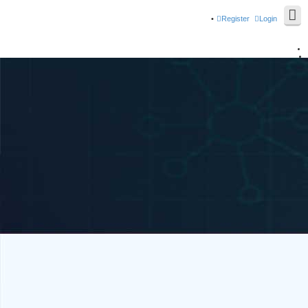
Register
Login