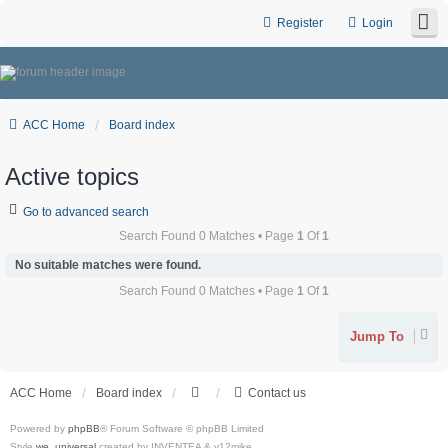
Register
Login
ACC Home
Board index
Active topics
Go to advanced search
Search Found 0 Matches • Page
1
Of
1
No suitable matches were found.
Search Found 0 Matches • Page
1
Of
1
Jump To
ACC Home
Board index
Contact us
Powered by
phpBB
® Forum Software © phpBB Limited
Style
we_universal
created by INVENTEA & v12mike