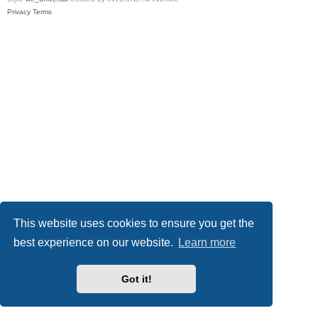
Privacy
Terms
This website uses cookies to ensure you get the
best experience on our website.
Learn more
Got it!