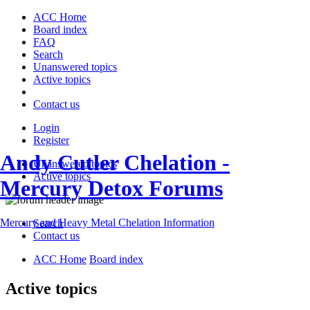
ACC Home
Board index
FAQ
Search
Unanswered topics
Active topics
Contact us
Login
Register
Andy Cutler Chelation -
Unanswered topics
Active topics
Mercury Detox Forums
Mercury and Heavy Metal Chelation Information
Search
Contact us
ACC Home
Board index
Active topics