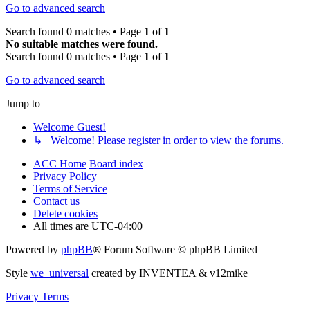
Go to advanced search
Search found 0 matches • Page
1
of
1
No suitable matches were found.
Search found 0 matches • Page
1
of
1
Go to advanced search
Jump to
Welcome Guest!
↳ Welcome! Please register in order to view the forums.
ACC Home
Board index
Privacy Policy
Terms of Service
Contact us
Delete cookies
All times are
UTC-04:00
Powered by
phpBB
® Forum Software © phpBB Limited
Style
we_universal
created by INVENTEA & v12mike
Privacy
Terms