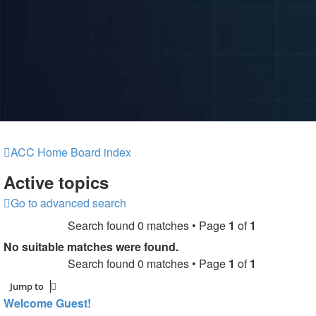
ACC Home
Board index
Active topics
Go to advanced search
Search found 0 matches • Page
1
of
1
No suitable matches were found.
Search found 0 matches • Page
1
of
1
Jump to
Welcome Guest!