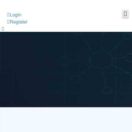
Login
Register