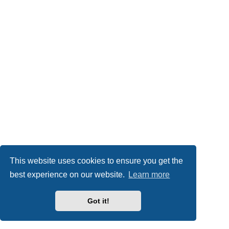
This website uses cookies to ensure you get the
best experience on our website.
Learn more
Got it!