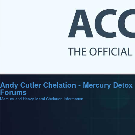
Andy Cutler Chelation - Mercury Detox
Forums
Mercury and Heavy Metal Chelation Information