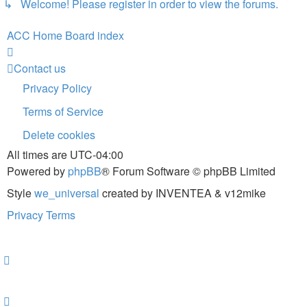
↳ Welcome! Please register in order to view the forums.
ACC Home
Board index
Contact us
Privacy Policy
Terms of Service
Delete cookies
All times are
UTC-04:00
Powered by
phpBB
® Forum Software © phpBB Limited
Style
we_universal
created by INVENTEA & v12mike
Privacy
Terms