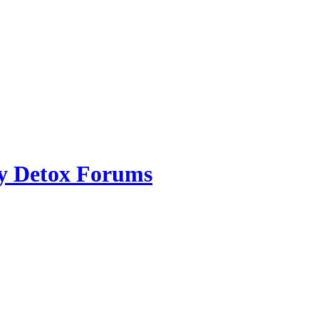
ry Detox Forums