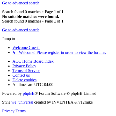
Go to advanced search
Search found 0 matches • Page
1
of
1
No suitable matches were found.
Search found 0 matches • Page
1
of
1
Go to advanced search
Jump to
Welcome Guest!
↳ Welcome! Please register in order to view the forums.
ACC Home
Board index
Privacy Policy
Terms of Service
Contact us
Delete cookies
All times are
UTC-04:00
Powered by
phpBB
® Forum Software © phpBB Limited
Style
we_universal
created by INVENTEA & v12mike
Privacy
Terms