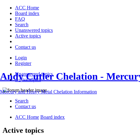
ACC Home
Board index
FAQ
Search
Unanswered topics
Active topics
Contact us
Login
Register
Andy Cutler Chelation - Mercu
Unanswered topics
Active topics
Mercury and Heavy Metal Chelation Information
Search
Contact us
ACC Home
Board index
Active topics