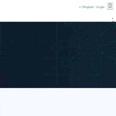
Register
Login