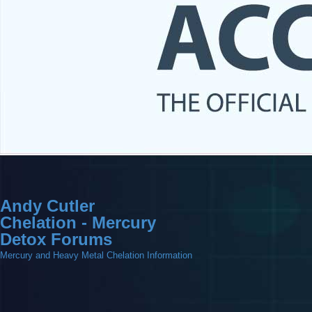
Andy Cutler
Chelation - Mercury
Detox Forums
Mercury and Heavy Metal Chelation Information