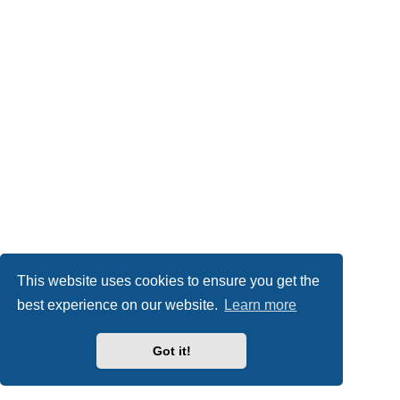
This website uses cookies to ensure you get the
best experience on our website.
Learn more
Got it!