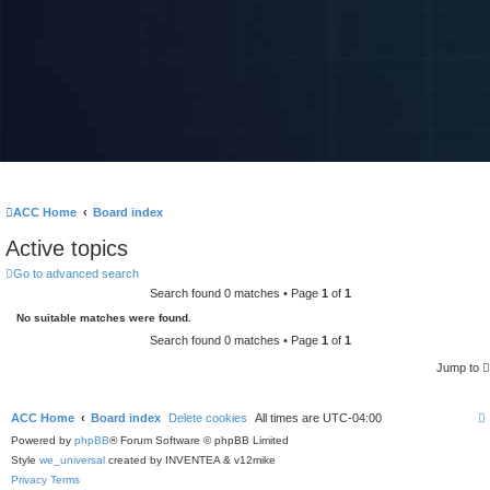
ACC Home
Board index
Active topics
Go to advanced search
Search found 0 matches • Page
1
of
1
No suitable matches were found.
Search found 0 matches • Page
1
of
1
Jump to
ACC Home
Board index
Delete cookies
All times are
UTC-04:00
Powered by
phpBB
® Forum Software © phpBB Limited
Style
we_universal
created by INVENTEA & v12mike
Privacy
Terms