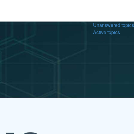
Unanswered topics
Active topics