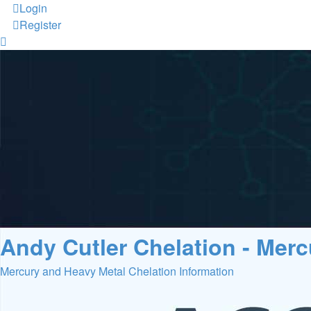
Login
Register
Andy Cutler Chelation - Mer
Mercury and Heavy Metal Chelation Information