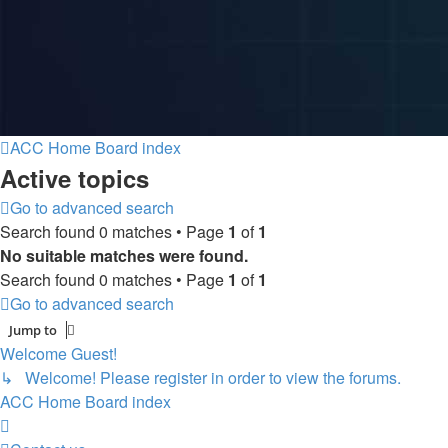
ACC Home
Board index
Active topics
Go to advanced search
Search found 0 matches • Page
1
of
1
No suitable matches were found.
Search found 0 matches • Page
1
of
1
Go to advanced search
Jump to
Welcome Guest!
↳ Welcome! Please register in order to view the forums.
ACC Home
Board index