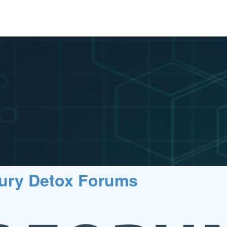
cury Detox Forums