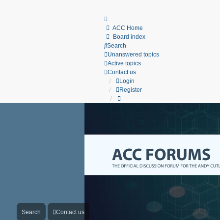
ACC Home
Board index
Search
Unanswered topics
Active topics
Contact us
Login
Register
Search
Contact us