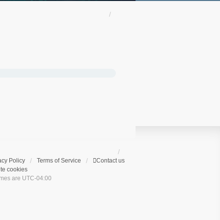
acy Policy
Terms of Service
Contact us
te cookies
times are
UTC-04:00