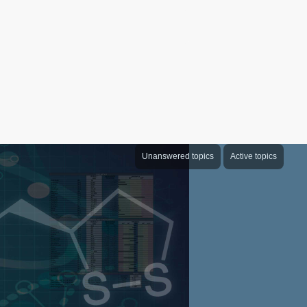
Unanswered topics
Active topics