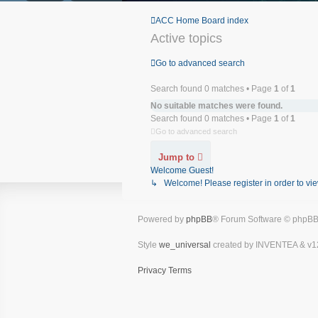
ACC Home
Board index
Active topics
Go to advanced search
Search found 0 matches • Page
1
of
1
No suitable matches were found.
Search found 0 matches • Page
1
of
1
Go to advanced search
Jump to
Welcome Guest!
↳ Welcome! Please register in order to vie
Powered by
phpBB
® Forum Software © phpBB
Style
we_universal
created by INVENTEA & v1
Privacy
Terms