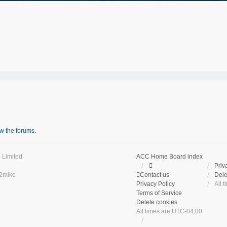
w the forums.
 Limited
ACC Home
Board index
Priv
2mike
Contact us
Dele
Privacy Policy
All 
Terms of Service
Delete cookies
All times are
UTC-04:00