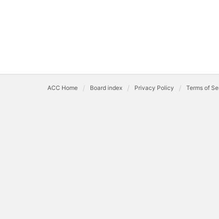
ACC Home
Board index
Privacy Policy
Terms of Se