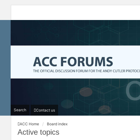
Search
Contact us
ACC Home
Board index
Active topics