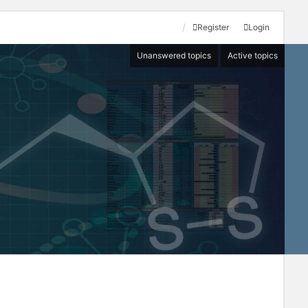
Register
Login
Unanswered topics
Active topics