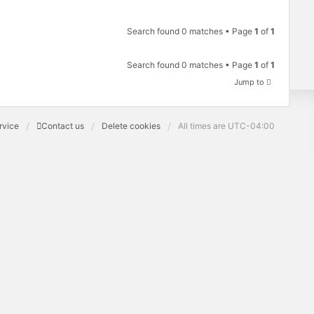
Search found 0 matches • Page
1
of
1
Search found 0 matches • Page
1
of
1
Jump to
rvice
Contact us
Delete cookies
All times are
UTC-04:00