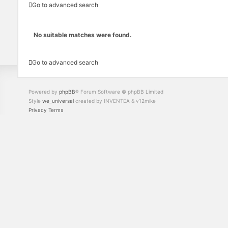
Go to advanced search
No suitable matches were found.
Go to advanced search
Powered by
phpBB
® Forum Software © phpBB Limited
Style
we_universal
created by INVENTEA & v12mike
Privacy
Terms