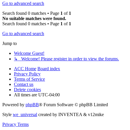
Go to advanced search
Search found 0 matches • Page
1
of
1
No suitable matches were found.
Search found 0 matches • Page
1
of
1
Go to advanced search
Jump to
Welcome Guest!
↳ Welcome! Please register in order to view the forums.
ACC Home
Board index
Privacy Policy
Terms of Service
Contact us
Delete cookies
All times are
UTC-04:00
Powered by
phpBB
® Forum Software © phpBB Limited
Style
we_universal
created by INVENTEA & v12mike
Privacy
Terms