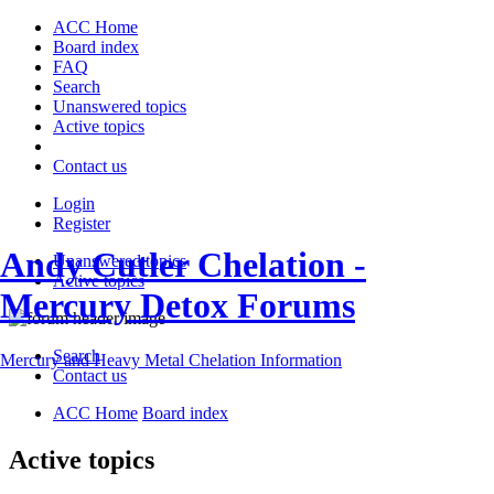
ACC Home
Board index
FAQ
Search
Unanswered topics
Active topics
Contact us
Login
Register
Andy Cutler Chelation -
Unanswered topics
Active topics
Mercury Detox Forums
Search
Mercury and Heavy Metal Chelation Information
Contact us
ACC Home
Board index
Active topics