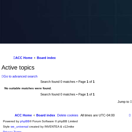
ACC Home
Board index
Active topics
Go to advanced search
Search found 0 matches • Page
1
of
1
No suitable matches were found.
Search found 0 matches • Page
1
of
1
Jump to
ACC Home
Board index
Delete cookies
All times are
UTC-04:00
Powered by
phpBB
® Forum Software © phpBB Limited
Style
we_universal
created by INVENTEA & v12mike
Privacy
Terms