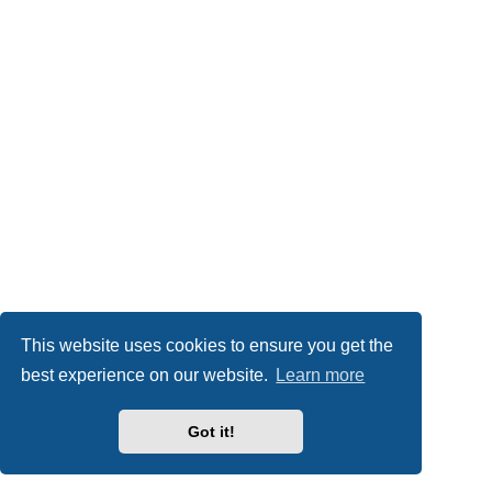
This website uses cookies to ensure you get the
best experience on our website.
Learn more
Got it!