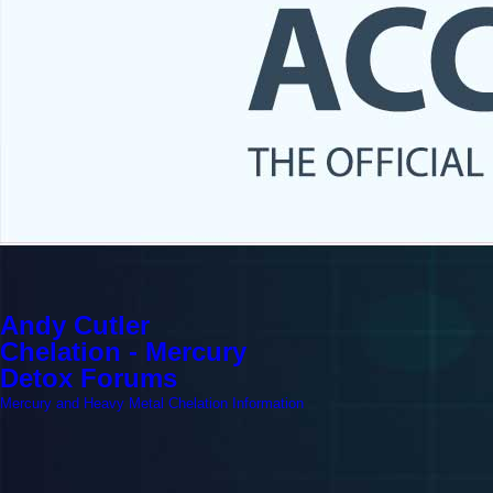
Andy Cutler
Chelation - Mercury
Detox Forums
Mercury and Heavy Metal Chelation Information