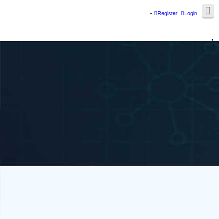
Register
Login