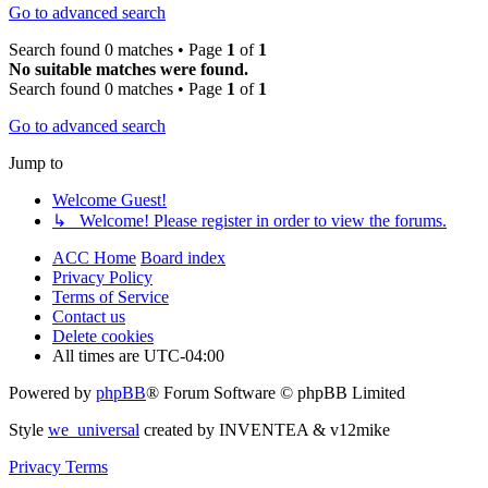
Go to advanced search
Search found 0 matches • Page
1
of
1
No suitable matches were found.
Search found 0 matches • Page
1
of
1
Go to advanced search
Jump to
Welcome Guest!
↳ Welcome! Please register in order to view the forums.
ACC Home
Board index
Privacy Policy
Terms of Service
Contact us
Delete cookies
All times are
UTC-04:00
Powered by
phpBB
® Forum Software © phpBB Limited
Style
we_universal
created by INVENTEA & v12mike
Privacy
Terms