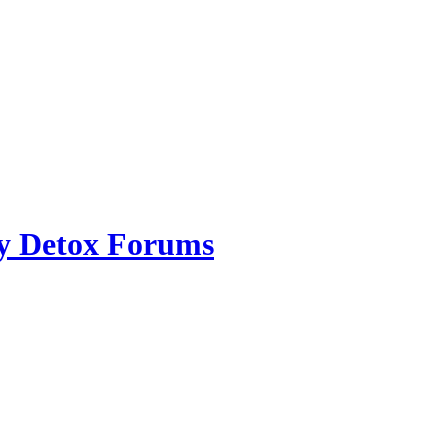
ry Detox Forums