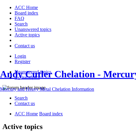
ACC Home
Board index
FAQ
Search
Unanswered topics
Active topics
Contact us
Login
Register
Andy Cutler Chelation - Mercu
Unanswered topics
Active topics
Mercury and Heavy Metal Chelation Information
Search
Contact us
ACC Home
Board index
Active topics