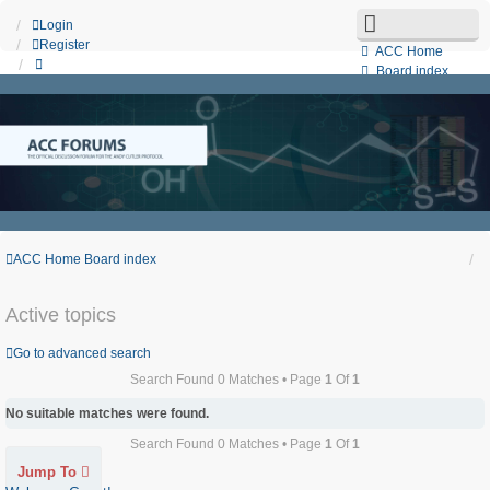
Login
Register
ACC Home
Board index
Search
Unanswered topics
Active topics
Contact us
ACC Home
Board index
Active topics
Go to advanced search
Search Found 0 Matches • Page
1
Of
1
No suitable matches were found.
Search Found 0 Matches • Page
1
Of
1
Jump To