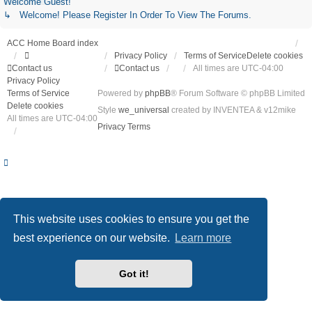
Welcome Guest!
↳ Welcome! Please Register In Order To View The Forums.
ACC Home
Board index
Privacy Policy
Terms of Service
Delete cookies
Contact us
Contact us
All times are
UTC-04:00
Privacy Policy
Terms of Service
Powered by
phpBB
® Forum Software © phpBB Limited
Delete cookies
Style
we_universal
created by INVENTEA & v12mike
All times are
UTC-04:00
Privacy
Terms
This website uses cookies to ensure you get the
best experience on our website.
Learn more
Got it!