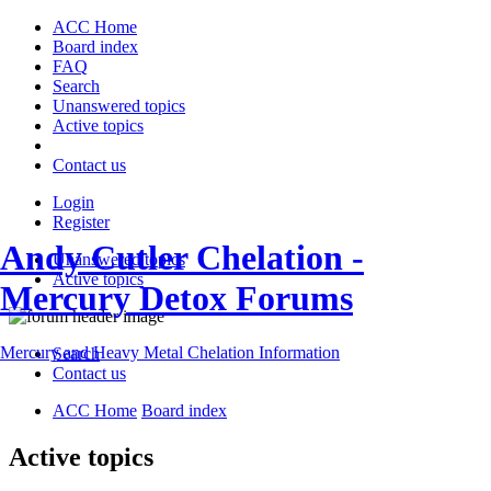
ACC Home
Board index
FAQ
Search
Unanswered topics
Active topics
Contact us
Login
Register
Andy Cutler Chelation -
Unanswered topics
Active topics
Mercury Detox Forums
Mercury and Heavy Metal Chelation Information
Search
Contact us
ACC Home
Board index
Active topics