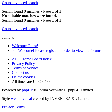
Go to advanced search
Search found 0 matches • Page
1
of
1
No suitable matches were found.
Search found 0 matches • Page
1
of
1
Go to advanced search
Jump to
Welcome Guest!
↳ Welcome! Please register in order to view the forums.
ACC Home
Board index
Privacy Policy
Terms of Service
Contact us
Delete cookies
All times are
UTC-04:00
Powered by
phpBB
® Forum Software © phpBB Limited
Style
we_universal
created by INVENTEA & v12mike
Privacy
Terms