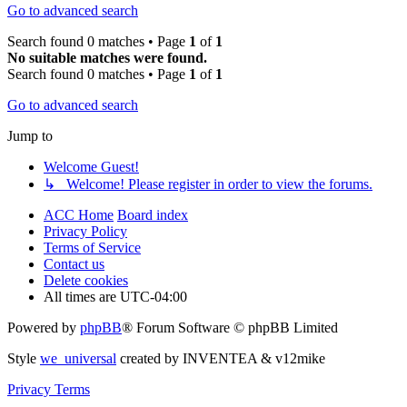
Go to advanced search
Search found 0 matches • Page
1
of
1
No suitable matches were found.
Search found 0 matches • Page
1
of
1
Go to advanced search
Jump to
Welcome Guest!
↳ Welcome! Please register in order to view the forums.
ACC Home
Board index
Privacy Policy
Terms of Service
Contact us
Delete cookies
All times are
UTC-04:00
Powered by
phpBB
® Forum Software © phpBB Limited
Style
we_universal
created by INVENTEA & v12mike
Privacy
Terms