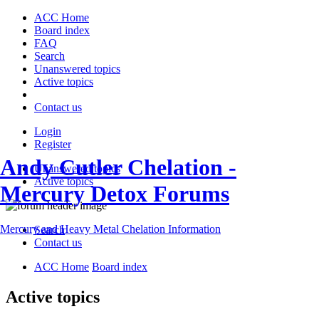
ACC Home
Board index
FAQ
Search
Unanswered topics
Active topics
Contact us
Login
Register
Andy Cutler Chelation -
Unanswered topics
Active topics
Mercury Detox Forums
Mercury and Heavy Metal Chelation Information
Search
Contact us
ACC Home
Board index
Active topics