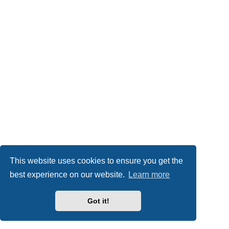
This website uses cookies to ensure you get the
best experience on our website.
Learn more
Got it!