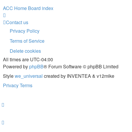
ACC Home
Board index
Contact us
Privacy Policy
Terms of Service
Delete cookies
All times are
UTC-04:00
Powered by
phpBB
® Forum Software © phpBB Limited
Style
we_universal
created by INVENTEA & v12mike
Privacy
Terms