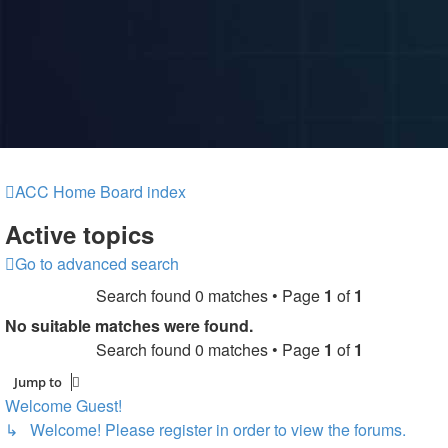
ACC Home
Board index
Active topics
Go to advanced search
Search found 0 matches • Page
1
of
1
No suitable matches were found.
Search found 0 matches • Page
1
of
1
Jump to
Welcome Guest!
↳ Welcome! Please register in order to view the forums.