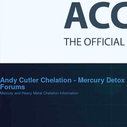
Andy Cutler Chelation - Mercury Detox
Forums
Mercury and Heavy Metal Chelation Information