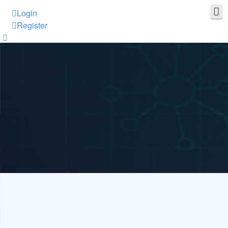
Login
Register