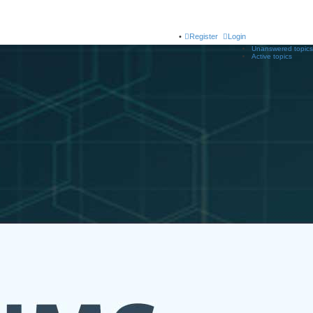
Register
Login
Unanswered topics
Active topics