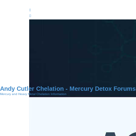
Andy Cutler Chelation - Mercury Detox Forums
Mercury and Heavy Metal Chelation Information