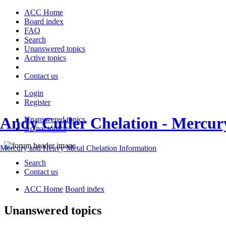
ACC Home
Board index
FAQ
Search
Unanswered topics
Active topics
Contact us
Login
Register
Andy Cutler Chelation - Mercu
Unanswered topics
Active topics
Mercury and Heavy Metal Chelation Information
Search
Contact us
ACC Home
Board index
Unanswered topics