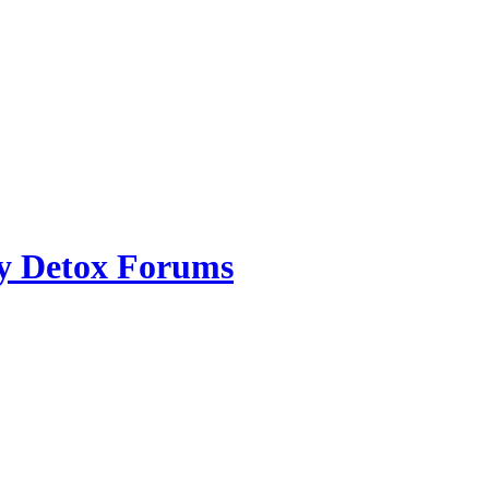
ry Detox Forums