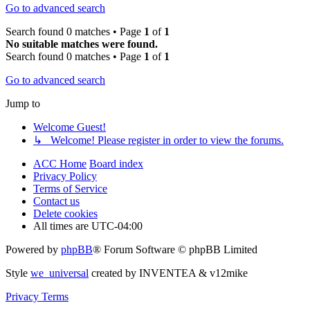
Go to advanced search
Search found 0 matches • Page
1
of
1
No suitable matches were found.
Search found 0 matches • Page
1
of
1
Go to advanced search
Jump to
Welcome Guest!
↳ Welcome! Please register in order to view the forums.
ACC Home
Board index
Privacy Policy
Terms of Service
Contact us
Delete cookies
All times are
UTC-04:00
Powered by
phpBB
® Forum Software © phpBB Limited
Style
we_universal
created by INVENTEA & v12mike
Privacy
Terms