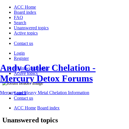
ACC Home
Board index
FAQ
Search
Unanswered topics
Active topics
Contact us
Login
Register
Andy Cutler Chelation -
Unanswered topics
Active topics
Mercury Detox Forums
Mercury and Heavy Metal Chelation Information
Search
Contact us
ACC Home
Board index
Unanswered topics