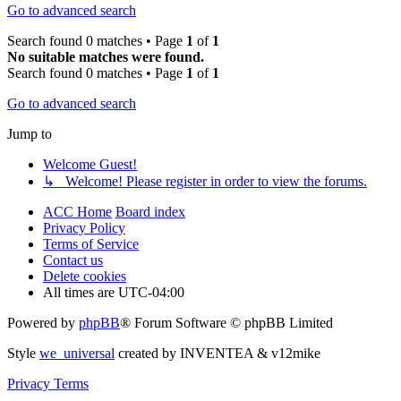
Go to advanced search
Search found 0 matches • Page
1
of
1
No suitable matches were found.
Search found 0 matches • Page
1
of
1
Go to advanced search
Jump to
Welcome Guest!
↳ Welcome! Please register in order to view the forums.
ACC Home
Board index
Privacy Policy
Terms of Service
Contact us
Delete cookies
All times are
UTC-04:00
Powered by
phpBB
® Forum Software © phpBB Limited
Style
we_universal
created by INVENTEA & v12mike
Privacy
Terms