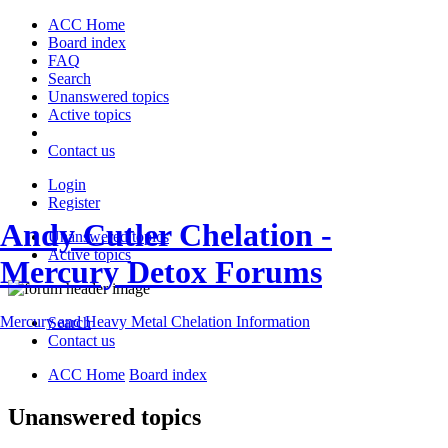
ACC Home
Board index
FAQ
Search
Unanswered topics
Active topics
Contact us
Login
Register
Andy Cutler Chelation -
Unanswered topics
Active topics
Mercury Detox Forums
Mercury and Heavy Metal Chelation Information
Search
Contact us
ACC Home
Board index
Unanswered topics