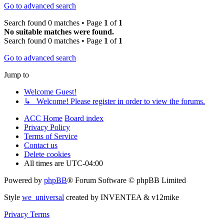
Go to advanced search
Search found 0 matches • Page
1
of
1
No suitable matches were found.
Search found 0 matches • Page
1
of
1
Go to advanced search
Jump to
Welcome Guest!
↳ Welcome! Please register in order to view the forums.
ACC Home
Board index
Privacy Policy
Terms of Service
Contact us
Delete cookies
All times are
UTC-04:00
Powered by
phpBB
® Forum Software © phpBB Limited
Style
we_universal
created by INVENTEA & v12mike
Privacy
Terms