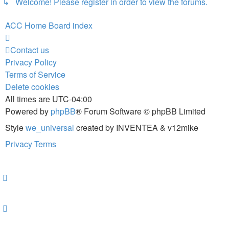
↳ Welcome! Please register in order to view the forums.
ACC Home
Board index
Contact us
Privacy Policy
Terms of Service
Delete cookies
All times are
UTC-04:00
Powered by
phpBB
® Forum Software © phpBB Limited
Style
we_universal
created by INVENTEA & v12mike
Privacy
Terms