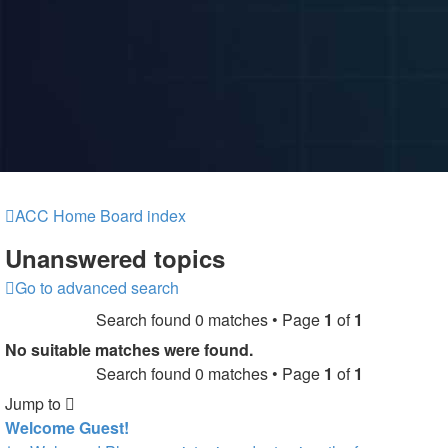
ACC Home
Board index
Unanswered topics
Go to advanced search
Search found 0 matches • Page
1
of
1
No suitable matches were found.
Search found 0 matches • Page
1
of
1
Jump to
Welcome Guest!