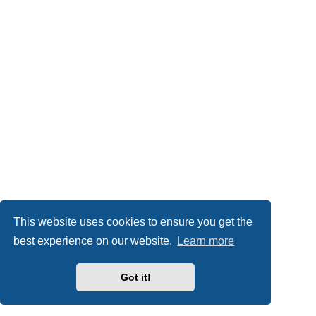
This website uses cookies to ensure you get the
best experience on our website.
Learn more
Got it!