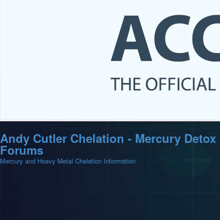
Andy Cutler Chelation - Mercury Detox
Forums
Mercury and Heavy Metal Chelation Information