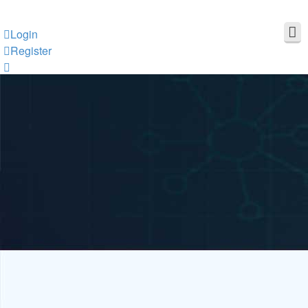
Login
Register