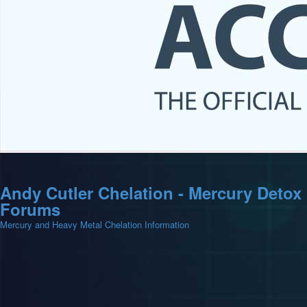
Andy Cutler Chelation - Mercury Detox
Forums
Mercury and Heavy Metal Chelation Information