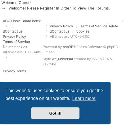
Welcome Guest!
↳ Welcome! Please Register In Order To View The Forums.
ACC Home
Board index
Privacy Policy
Terms of Service
Delete
Contact us
Contact us
cookies
Privacy Policy
All times are
UTC-04:00
Terms of Service
Delete cookies
Powered by
phpBB
® Forum Software © phpBB
All times are
UTC-04:00
Limited
Style
we_universal
created by INVENTEA &
v12mike
Privacy
Terms
This website uses cookies to ensure you get the
best experience on our website.
Learn more
Got it!