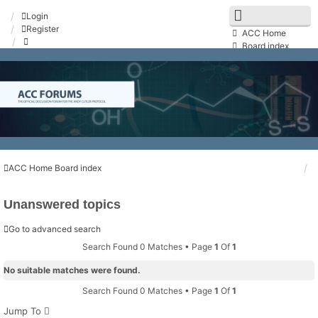
Login
Register
ACC Home
Board index
FAQ
Search
Unanswered topics
Active topics
Contact us
ACC Home
Board index
Unanswered topics
Go to advanced search
Search Found 0 Matches • Page
1
Of
1
No suitable matches were found.
Search Found 0 Matches • Page
1
Of
1
Jump To