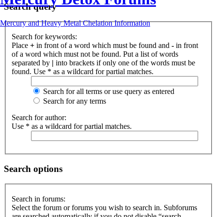
Search query
Mercury and Heavy Metal Chelation Information
Search for keywords:
Place
+
in front of a word which must be found and
-
in front
of a word which must not be found. Put a list of words
separated by
|
into brackets if only one of the words must be
found. Use * as a wildcard for partial matches.
Search for all terms or use query as entered
Search for any terms
Search for author:
Use * as a wildcard for partial matches.
Search options
Search in forums:
Select the forum or forums you wish to search in. Subforums
are searched automatically if you do not disable “search