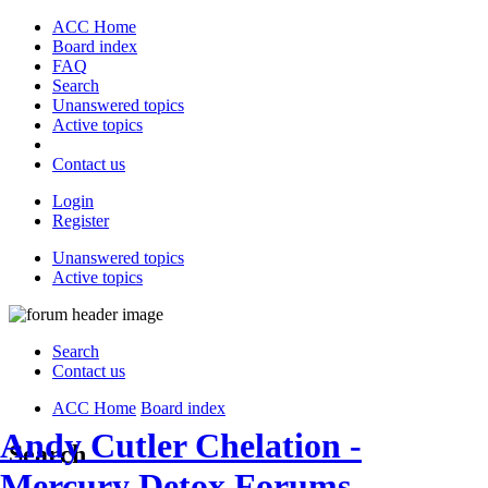
ACC Home
Board index
FAQ
Search
Unanswered topics
Active topics
Contact us
Login
Register
Unanswered topics
Active topics
Search
Contact us
ACC Home
Board index
Andy Cutler Chelation -
Search
Mercury Detox Forums