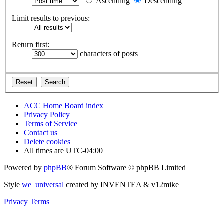
Ascending
Descending
Limit results to previous:
Return first:
characters of posts
ACC Home
Board index
Privacy Policy
Terms of Service
Contact us
Delete cookies
All times are
UTC-04:00
Powered by
phpBB
® Forum Software © phpBB Limited
Style
we_universal
created by INVENTEA & v12mike
Privacy
Terms