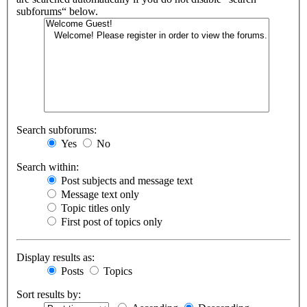
subforums“ below.
Search subforums:
Yes
No
Search within:
Post subjects and message text
Message text only
Topic titles only
First post of topics only
Display results as:
Posts
Topics
Sort results by: