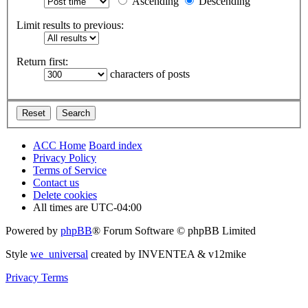
Ascending
Descending
Limit results to previous:
Return first:
characters of posts
ACC Home
Board index
Privacy Policy
Terms of Service
Contact us
Delete cookies
All times are
UTC-04:00
Powered by
phpBB
® Forum Software © phpBB Limited
Style
we_universal
created by INVENTEA & v12mike
Privacy
Terms