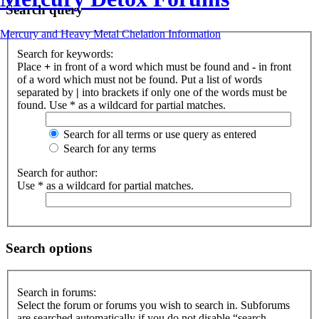
Search query
Mercury and Heavy Metal Chelation Information
Search for keywords:
Place
+
in front of a word which must be found and
-
in front
of a word which must not be found. Put a list of words
separated by
|
into brackets if only one of the words must be
found. Use * as a wildcard for partial matches.
Search for all terms or use query as entered
Search for any terms
Search for author:
Use * as a wildcard for partial matches.
Search options
Search in forums:
Select the forum or forums you wish to search in. Subforums
are searched automatically if you do not disable “search