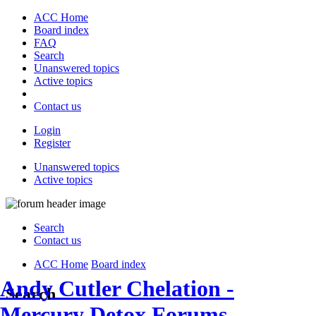
ACC Home
Board index
FAQ
Search
Unanswered topics
Active topics
Contact us
Login
Register
Unanswered topics
Active topics
Search
Contact us
ACC Home
Board index
Andy Cutler Chelation -
Search
Mercury Detox Forums