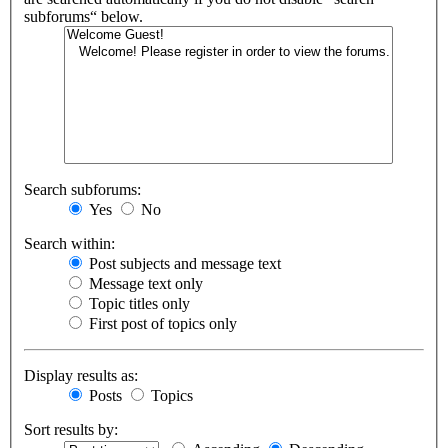
subforums“ below.
Search subforums:
Yes
No
Search within:
Post subjects and message text
Message text only
Topic titles only
First post of topics only
Display results as:
Posts
Topics
Sort results by: