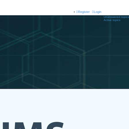
Register
Login
Unanswered topics
Active topics