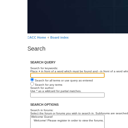
ACC Home
Board index
Search
SEARCH QUERY
Search for keywords:
Place
+
in front of a word which must be found and
-
in front of a word wh
Search for all terms or use query as entered
Search for any terms
Search for author:
Use * as a wildcard for partial matches.
SEARCH OPTIONS
Search in forums:
Select the forum or forums you wish to search in. Subforums are searched 