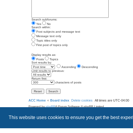
Search subforums:
Yes
No
Search within:
Post subjects and message text
Message text only
Topic titles only
First post of topics only
Display results as:
Posts
Topics
Sort results by:
Ascending
Descending
Limit results to previous:
Return first:
characters of posts
ACC Home
Board index
Delete cookies
All times are
UTC-04:00
Powered by
phpBB
® Forum Software © phpBB Limited
Style
we_universal
created by INVENTEA & v12mike
This website uses cookies to ensure you get the best expe
Privacy
Terms
Search
Contact us