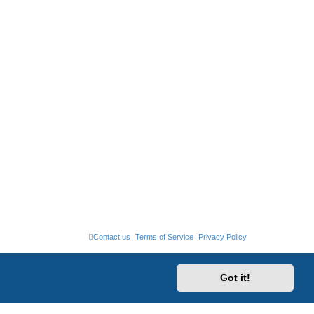
Contact us
Terms of Service
Privacy Policy
Got it!