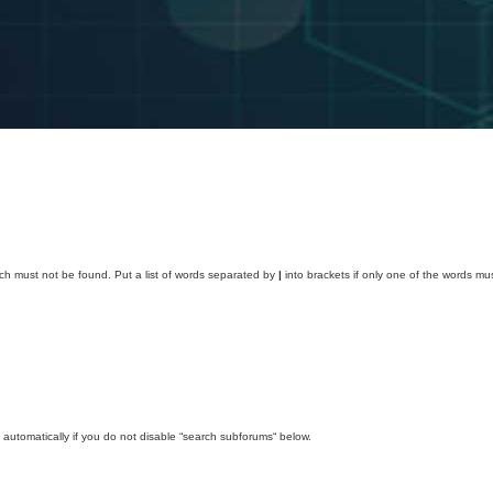
ich must not be found. Put a list of words separated by
|
into brackets if only one of the words mus
automatically if you do not disable “search subforums“ below.