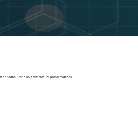
t be found. Use * as a wildcard for partial matches.