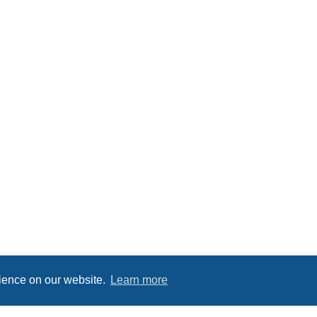
rience on our website.
Learn more