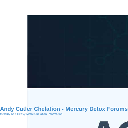
Andy Cutler Chelation - Mercury Detox Forums
Mercury and Heavy Metal Chelation Information