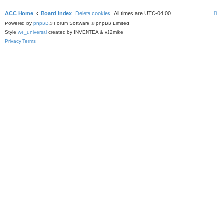
ACC Home
Board index
Delete cookies
All times are
UTC-04:00
Powered by
phpBB
® Forum Software © phpBB Limited
Style
we_universal
created by INVENTEA & v12mike
Privacy
Terms