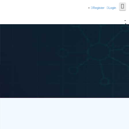
Register
Login