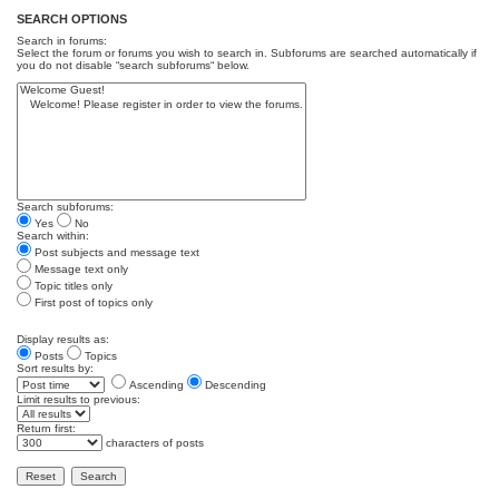
SEARCH OPTIONS
Search in forums:
Select the forum or forums you wish to search in. Subforums are searched automatically if
you do not disable “search subforums“ below.
Search subforums:
Yes
No
Search within:
Post subjects and message text
Message text only
Topic titles only
First post of topics only
Display results as:
Posts
Topics
Sort results by:
Ascending
Descending
Limit results to previous:
Return first:
characters of posts