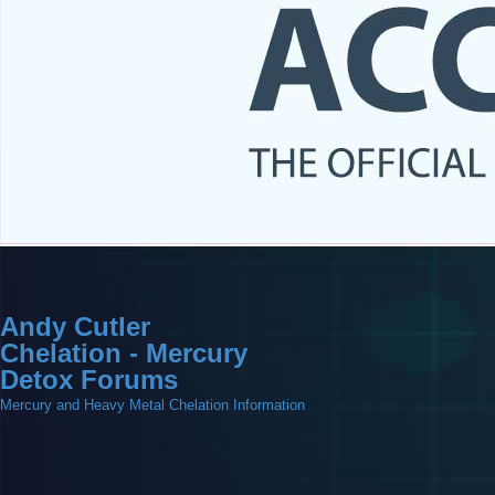
Andy Cutler
Chelation - Mercury
Detox Forums
Mercury and Heavy Metal Chelation Information