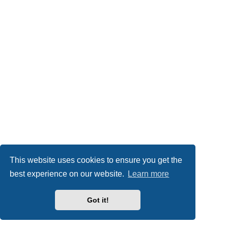
This website uses cookies to ensure you get the
best experience on our website.
Learn more
Got it!