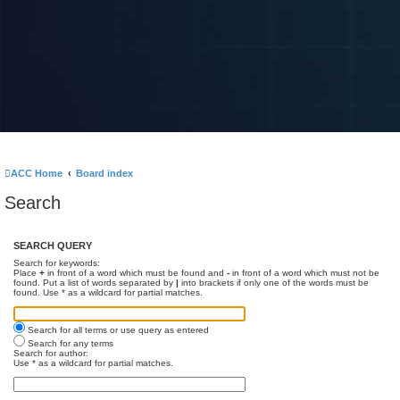
ACC Home
Board index
Search
SEARCH QUERY
Search for keywords:
Place
+
in front of a word which must be found and
-
in front of a word which must not be
found. Put a list of words separated by
|
into brackets if only one of the words must be
found. Use * as a wildcard for partial matches.
Search for all terms or use query as entered
Search for any terms
Search for author:
Use * as a wildcard for partial matches.