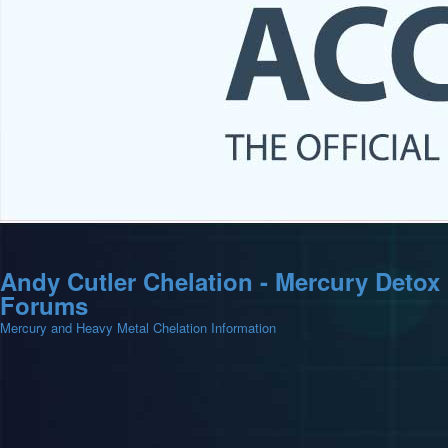
Andy Cutler Chelation - Mercury Detox
Forums
Mercury and Heavy Metal Chelation Information