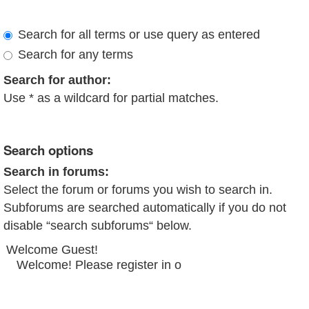
Search for all terms or use query as entered
Search for any terms
Search for author:
Use * as a wildcard for partial matches.
Search options
Search in forums:
Select the forum or forums you wish to search in.
Subforums are searched automatically if you do not
disable “search subforums“ below.