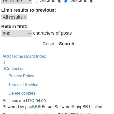
Ascending
Descending
Limit results to previous:
Return first:
characters of posts
ACC Home
Board index
Contact us
Privacy Policy
Terms of Service
Delete cookies
All times are
UTC-04:00
Powered by
phpBB
® Forum Software © phpBB Limited