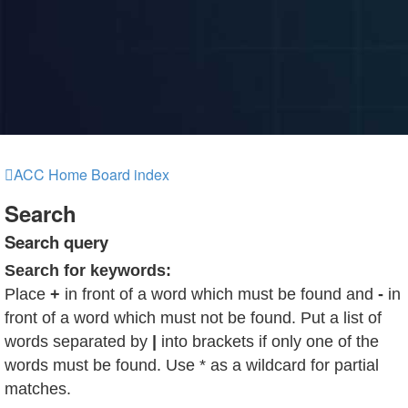
ACC Home
Board index
Search
Search query
Search for keywords:
Place
+
in front of a word which must be found and
-
in
front of a word which must not be found. Put a list of
words separated by
|
into brackets if only one of the
words must be found. Use * as a wildcard for partial
matches.