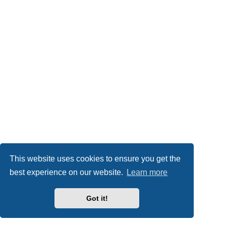
This website uses cookies to ensure you get the
best experience on our website.
Learn more
Got it!