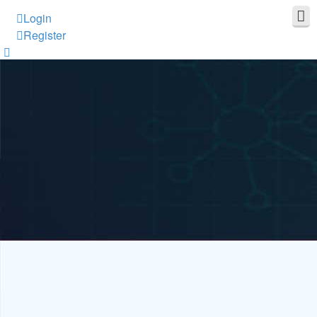
Login
Register