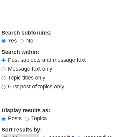
Search subforums:
Yes
No
Search within:
Post subjects and message text
Message text only
Topic titles only
First post of topics only
Display results as:
Posts
Topics
Sort results by: