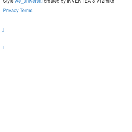
Style
we_universal
created by INVENTEA & v12mike
Privacy
Terms