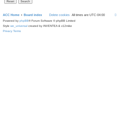
ACC Home
Board index
Delete cookies
All times are
UTC-04:00
Powered by
phpBB
® Forum Software © phpBB Limited
Style
we_universal
created by INVENTEA & v12mike
Privacy
Terms