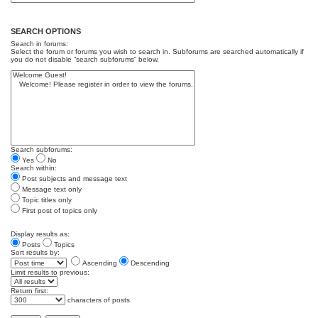
SEARCH OPTIONS
Search in forums:
Select the forum or forums you wish to search in. Subforums are searched automatically if
you do not disable “search subforums“ below.
Search subforums:
Yes
No
Search within:
Post subjects and message text
Message text only
Topic titles only
First post of topics only
Display results as:
Posts
Topics
Sort results by:
Ascending
Descending
Limit results to previous:
Return first:
characters of posts