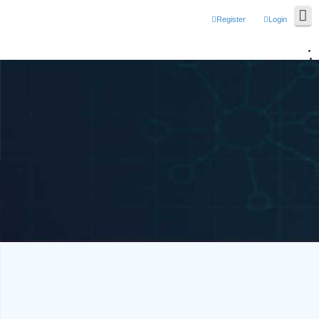
Register
Login