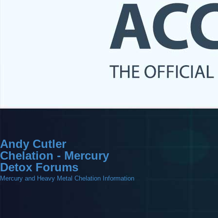
Andy Cutler
Chelation - Mercury
Detox Forums
Mercury and Heavy Metal Chelation Information