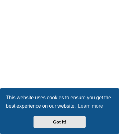
This website uses cookies to ensure you get the
best experience on our website.
Learn more
Got it!