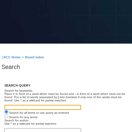
ACC Home
Board index
Search
SEARCH QUERY
Search for keywords:
Place
+
in front of a word which must be found and
-
in front of a word which must not be
found. Put a list of words separated by
|
into brackets if only one of the words must be
found. Use * as a wildcard for partial matches.
Search for all terms or use query as entered
Search for any terms
Search for author:
Use * as a wildcard for partial matches.