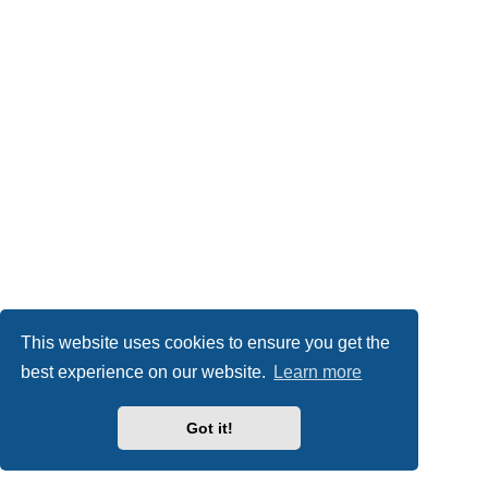
This website uses cookies to ensure you get the
best experience on our website.
Learn more
Got it!