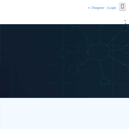
Register
Login