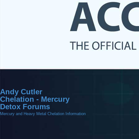
Andy Cutler
Chelation - Mercury
Detox Forums
Mercury and Heavy Metal Chelation Information