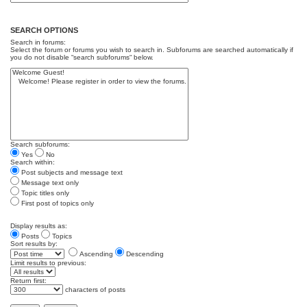
SEARCH OPTIONS
Search in forums:
Select the forum or forums you wish to search in. Subforums are searched automatically if
you do not disable “search subforums“ below.
Search subforums:
Yes
No
Search within:
Post subjects and message text
Message text only
Topic titles only
First post of topics only
Display results as:
Posts
Topics
Sort results by:
Ascending
Descending
Limit results to previous:
Return first:
characters of posts