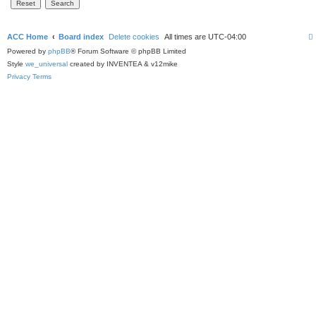
ACC Home
Board index
Delete cookies
All times are
UTC-04:00
Powered by
phpBB
® Forum Software © phpBB Limited
Style
we_universal
created by INVENTEA & v12mike
Privacy
Terms