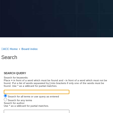
ACC Home
Board index
Search
SEARCH QUERY
Search for keywords:
Place
+
in front of a word which must be found and
-
in front of a word which must not be
found. Put a list of words separated by
|
into brackets if only one of the words must be
found. Use * as a wildcard for partial matches.
Search for all terms or use query as entered
Search for any terms
Search for author:
Use * as a wildcard for partial matches.