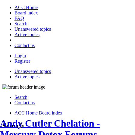
ACC Home
Board index
FAQ
Search
Unanswered topics
Active topics
Contact us
Login
Register
Unanswered topics
Active topics
Search
Contact us
ACC Home
Board index
Andy Cutler Chelation -
Search
Mercury Detox Forums