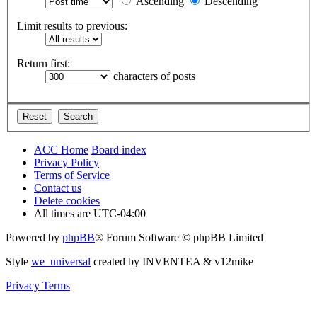
Ascending
Descending
Limit results to previous:
Return first:
characters of posts
ACC Home
Board index
Privacy Policy
Terms of Service
Contact us
Delete cookies
All times are
UTC-04:00
Powered by
phpBB
® Forum Software © phpBB Limited
Style
we_universal
created by INVENTEA & v12mike
Privacy
Terms