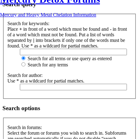
Search query
Mercury and Heavy Metal Chelation Information
Search for keywords:
Place
+
in front of a word which must be found and
-
in front
of a word which must not be found. Put a list of words
separated by
|
into brackets if only one of the words must be
found. Use * as a wildcard for partial matches.
Search for all terms or use query as entered
Search for any terms
Search for author:
Use * as a wildcard for partial matches.
Search options
Search in forums:
Select the forum or forums you wish to search in. Subforums
are searched automatically if you do not disable “search