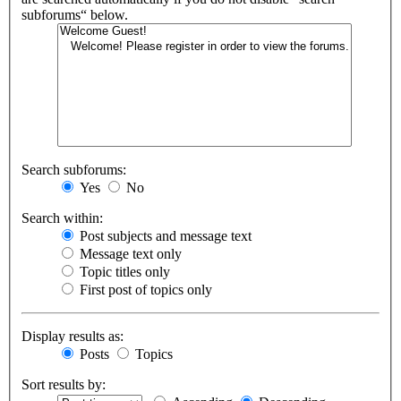
subforums“ below.
Search subforums:
Yes
No
Search within:
Post subjects and message text
Message text only
Topic titles only
First post of topics only
Display results as:
Posts
Topics
Sort results by: