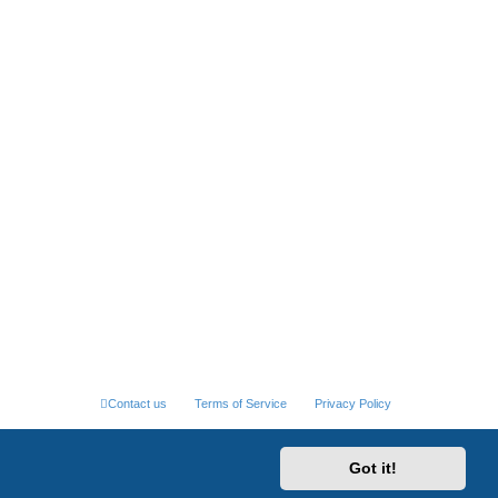
Contact us
Terms of Service
Privacy Policy
Got it!