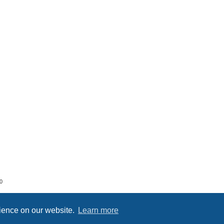
0
rience on our website.
Learn more