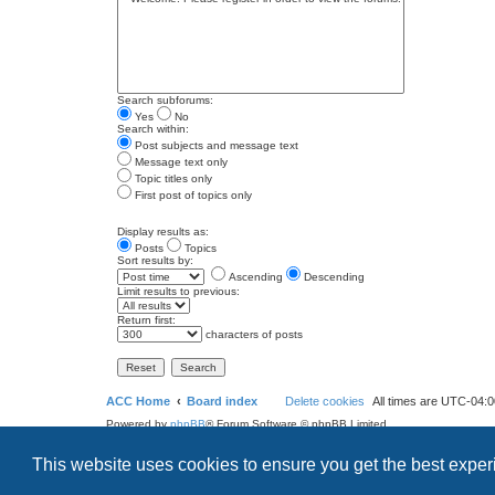
Search subforums:
Yes
No
Search within:
Post subjects and message text
Message text only
Topic titles only
First post of topics only
Display results as:
Posts
Topics
Sort results by:
Ascending
Descending
Limit results to previous:
Return first:
characters of posts
ACC Home
Board index
Delete cookies
All times are
UTC-04:0
Powered by
phpBB
® Forum Software © phpBB Limited
Style
we_universal
created by INVENTEA & v12mike
This website uses cookies to ensure you get the best expe
Privacy
Terms
Search