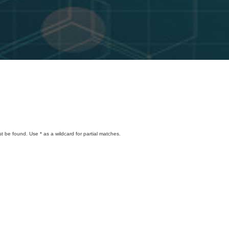
t be found. Use * as a wildcard for partial matches.