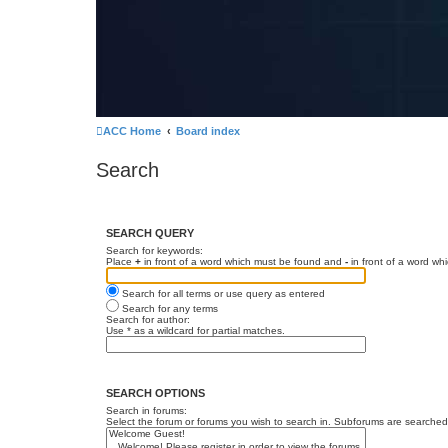
ACC Home
Board index
Search
SEARCH QUERY
Search for keywords:
Place
+
in front of a word which must be found and
-
in front of a word wh
Search for all terms or use query as entered
Search for any terms
Search for author:
Use * as a wildcard for partial matches.
SEARCH OPTIONS
Search in forums:
Select the forum or forums you wish to search in. Subforums are searched 