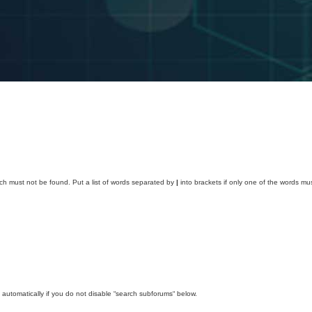
ich must not be found. Put a list of words separated by
|
into brackets if only one of the words mus
automatically if you do not disable “search subforums“ below.