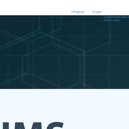
Register
Login
Unanswered topics
Active topics