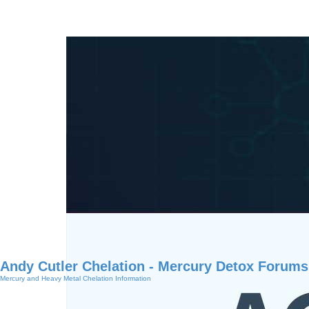
Andy Cutler Chelation - Mercury Detox Forums
Mercury and Heavy Metal Chelation Information