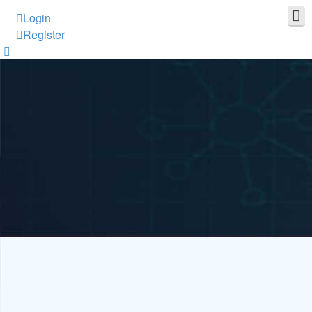
Login
Register