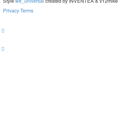
Style
we_universal
created by INVENTEA & v12mike
Privacy
Terms