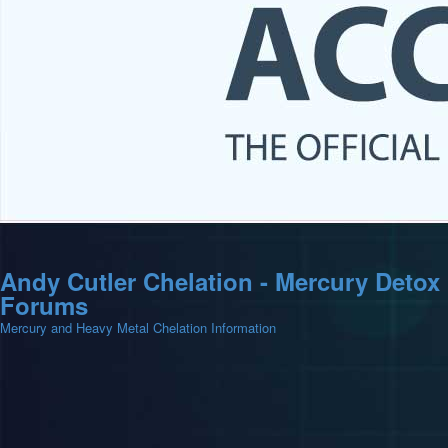
Andy Cutler Chelation - Mercury Detox
Forums
Mercury and Heavy Metal Chelation Information