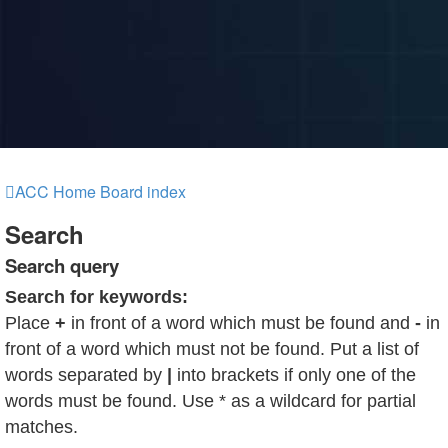
ACC Home
Board index
Search
Search query
Search for keywords:
Place
+
in front of a word which must be found and
-
in
front of a word which must not be found. Put a list of
words separated by
|
into brackets if only one of the
words must be found. Use * as a wildcard for partial
matches.