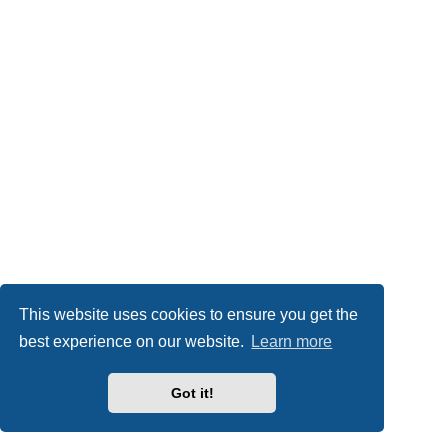
This website uses cookies to ensure you get the
best experience on our website.
Learn more
Got it!