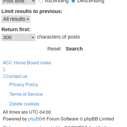
Ascending
Descending
Limit results to previous:
Return first:
characters of posts
ACC Home
Board index
Contact us
Privacy Policy
Terms of Service
Delete cookies
All times are
UTC-04:00
Powered by
phpBB
® Forum Software © phpBB Limited