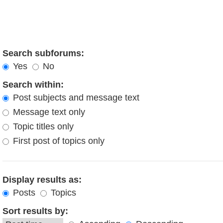
Search subforums:
Yes
No
Search within:
Post subjects and message text
Message text only
Topic titles only
First post of topics only
Display results as:
Posts
Topics
Sort results by: