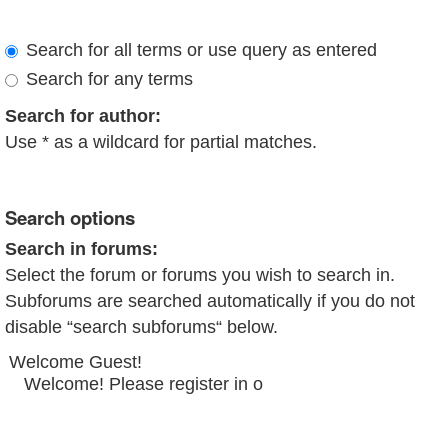
Search for all terms or use query as entered
Search for any terms
Search for author:
Use * as a wildcard for partial matches.
Search options
Search in forums:
Select the forum or forums you wish to search in.
Subforums are searched automatically if you do not
disable “search subforums“ below.