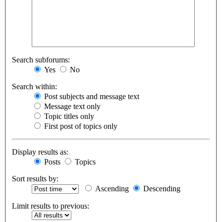
Search subforums:
Yes
No
Search within:
Post subjects and message text
Message text only
Topic titles only
First post of topics only
Display results as:
Posts
Topics
Sort results by:
Ascending
Descending
Limit results to previous: