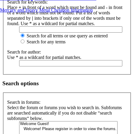
Search for keywords:
Place
+
in front of a word which must be found and
-
in front
Mercury and Heavy Metal Chelation Information
of a word which must not be found. Put a list of words
separated by
|
into brackets if only one of the words must be
found. Use * as a wildcard for partial matches.
Search for all terms or use query as entered
Search for any terms
Search for author:
Use * as a wildcard for partial matches.
Search options
Search in forums:
Select the forum or forums you wish to search in. Subforums
are searched automatically if you do not disable “search
subforums“ below.