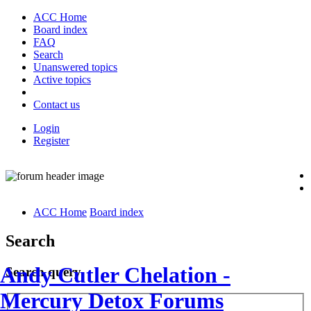
ACC Home
Board index
FAQ
Search
Unanswered topics
Active topics
Contact us
Login
Register
ACC Home
Board index
Search
Andy Cutler Chelation -
Search query
Mercury Detox Forums