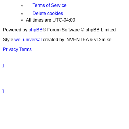
Terms of Service
Delete cookies
All times are
UTC-04:00
Powered by
phpBB
® Forum Software © phpBB Limited
Style
we_universal
created by INVENTEA & v12mike
Privacy
Terms