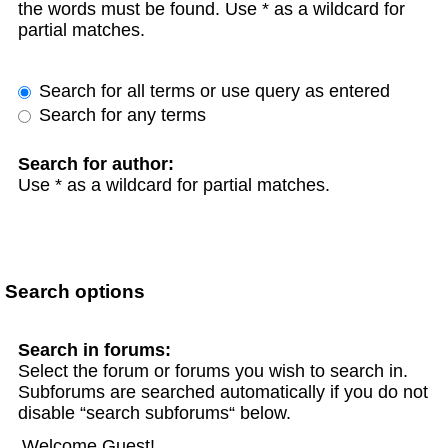
the words must be found. Use * as a wildcard for
partial matches.
Search for all terms or use query as entered
Search for any terms
Search for author:
Use * as a wildcard for partial matches.
Search options
Search in forums:
Select the forum or forums you wish to search in.
Subforums are searched automatically if you do not
disable “search subforums“ below.