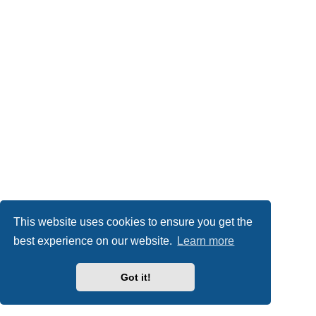
This website uses cookies to ensure you get the
best experience on our website.
Learn more
Got it!