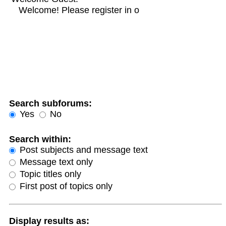
Search subforums:
Yes
No
Search within:
Post subjects and message text
Message text only
Topic titles only
First post of topics only
Display results as: