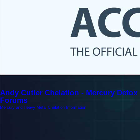
Andy Cutler Chelation - Mercury Detox
Forums
Mercury and Heavy Metal Chelation Information