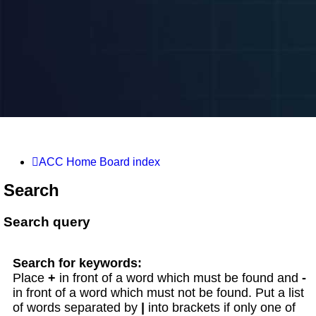
ACC Home
Board index
Search
Search query
Search for keywords:
Place
+
in front of a word which must be found and
-
in front of a word which must not be found. Put a list
of words separated by
|
into brackets if only one of