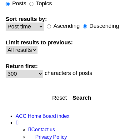
Posts
Topics
Sort results by:
Ascending
Descending
Limit results to previous:
Return first:
characters of posts
ACC Home
Board index
Contact us
Privacy Policy