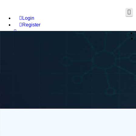
Login
Register