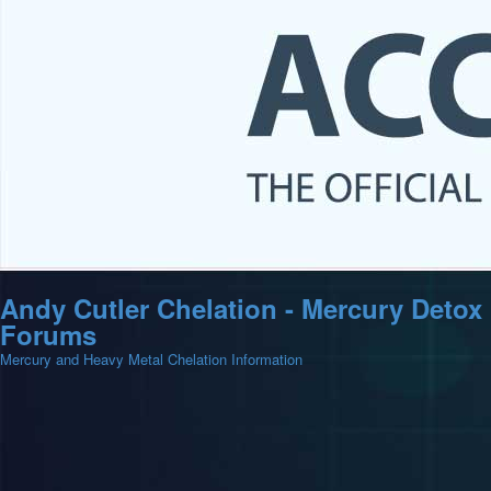
Andy Cutler Chelation - Mercury Detox
Forums
Mercury and Heavy Metal Chelation Information