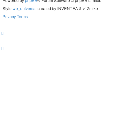
Powered by
phpBB
® Forum Software © phpBB Limited
Style
we_universal
created by INVENTEA & v12mike
Privacy
Terms