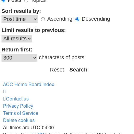
Posts
Topics
Sort results by:
Ascending
Descending
Limit results to previous:
Return first:
characters of posts
ACC Home
Board index
Contact us
Privacy Policy
Terms of Service
Delete cookies
All times are
UTC-04:00