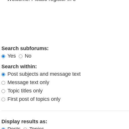
Search subforums:
Yes
No
Search within:
Post subjects and message text
Message text only
Topic titles only
First post of topics only
Display results as: