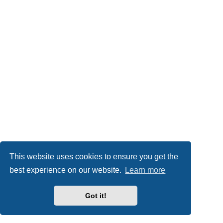
This website uses cookies to ensure you get the
best experience on our website.
Learn more
Got it!