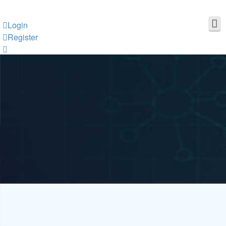
Login
Register