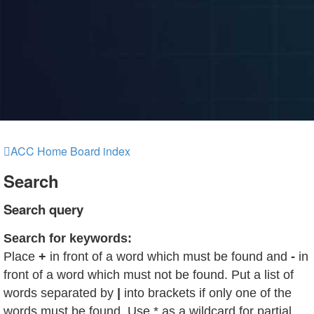
ACC Home
Board index
Search
Search query
Search for keywords:
Place
+
in front of a word which must be found and
-
in
front of a word which must not be found. Put a list of
words separated by
|
into brackets if only one of the
words must be found. Use * as a wildcard for partial