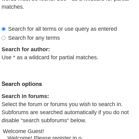
matches.
Search for all terms or use query as entered
Search for any terms
Search for author:
Use * as a wildcard for partial matches.
Search options
Search in forums:
Select the forum or forums you wish to search in.
Subforums are searched automatically if you do not
disable “search subforums“ below.