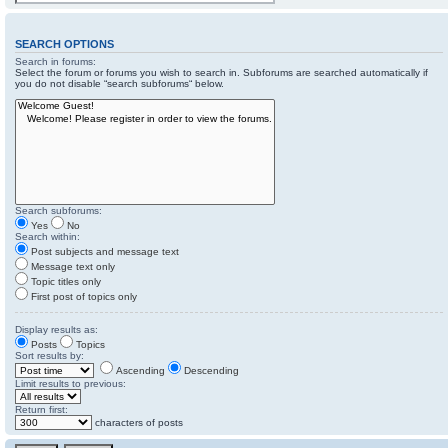
SEARCH OPTIONS
Search in forums:
Select the forum or forums you wish to search in. Subforums are searched automatically if
you do not disable “search subforums“ below.
Search subforums:
Yes
No
Search within:
Post subjects and message text
Message text only
Topic titles only
First post of topics only
Display results as:
Posts
Topics
Sort results by:
Ascending
Descending
Limit results to previous:
Return first:
characters of posts