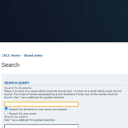
ACC Home
Board index
Search
SEARCH QUERY
Search for keywords:
Place
+
in front of a word which must be found and
-
in front of a word which must not be
found. Put a list of words separated by
|
into brackets if only one of the words must be
found. Use * as a wildcard for partial matches.
Search for all terms or use query as entered
Search for any terms
Search for author:
Use * as a wildcard for partial matches.