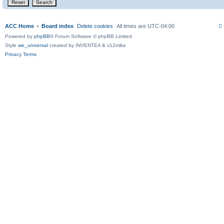
ACC Home
Board index
Delete cookies
All times are
UTC-04:00
Powered by
phpBB
® Forum Software © phpBB Limited
Style
we_universal
created by INVENTEA & v12mike
Privacy
Terms