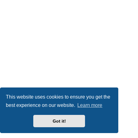
This website uses cookies to ensure you get the
best experience on our website.
Learn more
Got it!