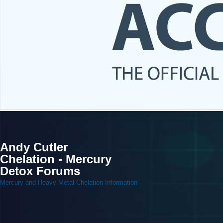
Andy Cutler
Chelation - Mercury
Detox Forums
Mercury and Heavy Metal Chelation Information