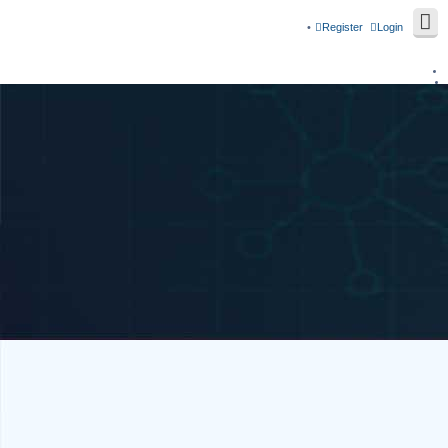
Register
Login