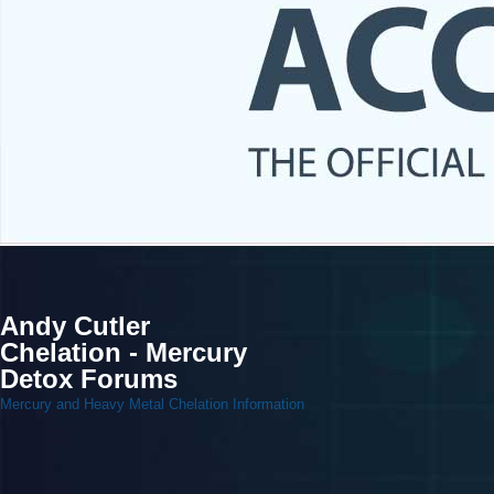
Andy Cutler
Chelation - Mercury
Detox Forums
Mercury and Heavy Metal Chelation Information