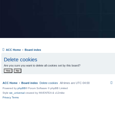
ACC Home
Board index
Delete cookies
Are you sure you want to delete all cookies set by this board?
ACC Home
Board index
Delete cookies
All times are
UTC-04:00
Powered by
phpBB
® Forum Software © phpBB Limited
Style
we_universal
created by INVENTEA & v12mike
Privacy
Terms