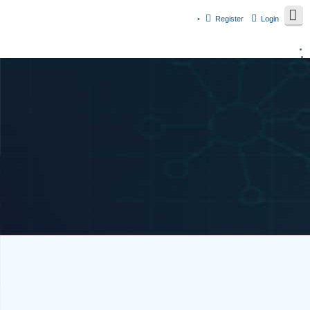
Register
Login