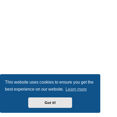
This website uses cookies to ensure you get the
best experience on our website.
Learn more
Got it!