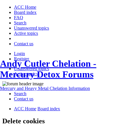
ACC Home
Board index
FAQ
Search
Unanswered topics
Active topics
Contact us
Login
Register
Andy Cutler Chelation -
Unanswered topics
Mercury Detox Forums
Active topics
Mercury and Heavy Metal Chelation Information
Search
Contact us
ACC Home
Board index
Delete cookies