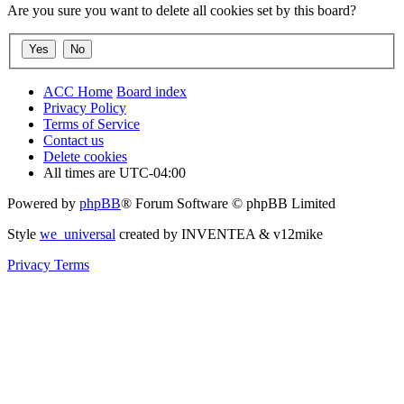
Are you sure you want to delete all cookies set by this board?
ACC Home
Board index
Privacy Policy
Terms of Service
Contact us
Delete cookies
All times are
UTC-04:00
Powered by
phpBB
® Forum Software © phpBB Limited
Style
we_universal
created by INVENTEA & v12mike
Privacy
Terms