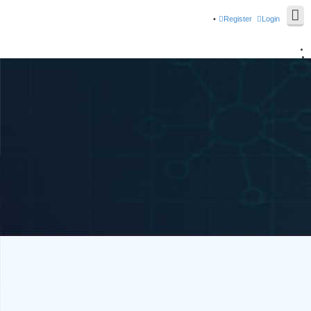
Register
Login