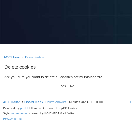
ACC Home
Board index
Delete cookies
Are you sure you want to delete all cookies set by this board?
ACC Home
Board index
Delete cookies
All times are
UTC-04:00
Powered by
phpBB
® Forum Software © phpBB Limited
Style
we_universal
created by INVENTEA & v12mike
Privacy
Terms