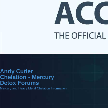
Andy Cutler
Chelation - Mercury
Detox Forums
Mercury and Heavy Metal Chelation Information