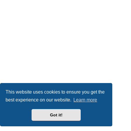
This website uses cookies to ensure you get the
best experience on our website.
Learn more
Got it!