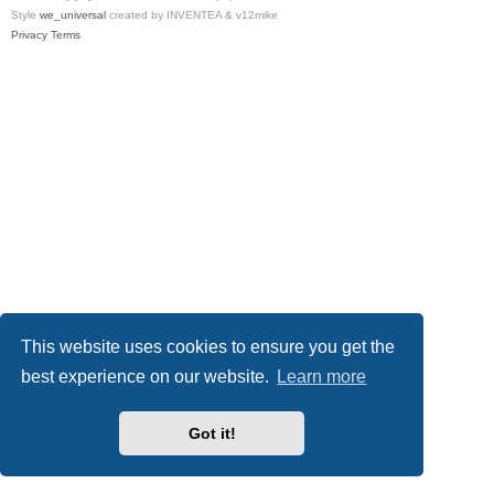
Style
we_universal
created by INVENTEA & v12mike
Privacy
Terms
This website uses cookies to ensure you get the
best experience on our website.
Learn more
Got it!