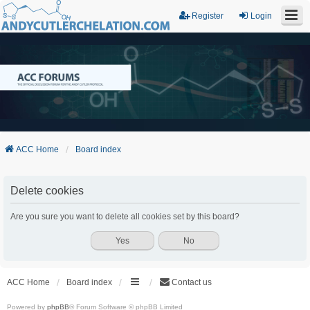
Register
Login
ACC Home
Board index
Delete cookies
Are you sure you want to delete all cookies set by this board?
ACC Home
Board index
Contact us
Powered by
phpBB
® Forum Software © phpBB Limited