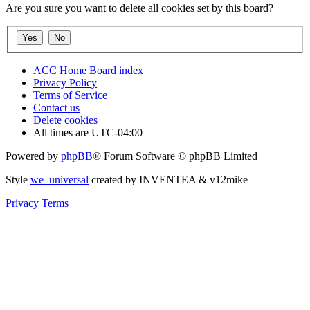
Are you sure you want to delete all cookies set by this board?
ACC Home
Board index
Privacy Policy
Terms of Service
Contact us
Delete cookies
All times are
UTC-04:00
Powered by
phpBB
® Forum Software © phpBB Limited
Style
we_universal
created by INVENTEA & v12mike
Privacy
Terms