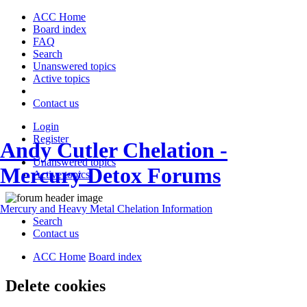
ACC Home
Board index
FAQ
Search
Unanswered topics
Active topics
Contact us
Login
Register
Andy Cutler Chelation -
Unanswered topics
Mercury Detox Forums
Active topics
Mercury and Heavy Metal Chelation Information
Search
Contact us
ACC Home
Board index
Delete cookies